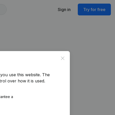
Sign in
Try for free
Close
you use this website.
The
rol over how it is used.
rantee a