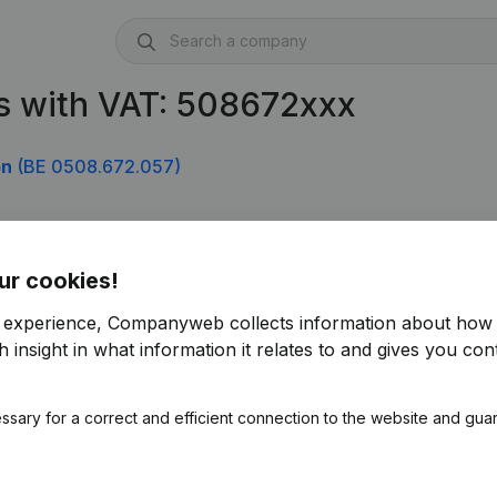
s with VAT: 508672xxx
on
(BE 0508.672.057)
ur cookies!
r experience, Companyweb collects information about how 
 insight in what information it relates to and gives you cont
ssary for a correct and efficient connection to the website and gua