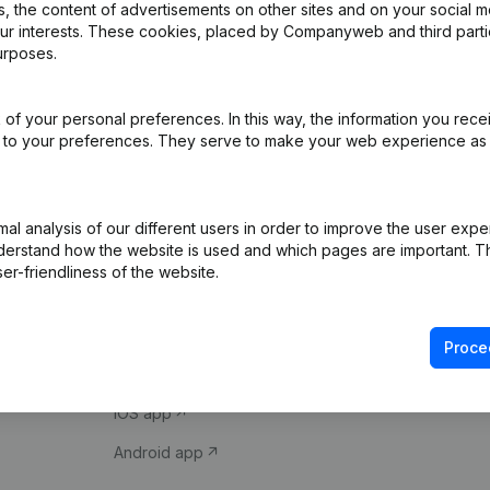
 the content of advertisements on other sites and on your social m
our interests. These cookies, placed by Companyweb and third part
urposes.
of your personal preferences. In this way, the information you rece
ed to your preferences. They serve to make your web experience as
Product
Spotlight
l analysis of our different users in order to improve the user expe
derstand how the website is used and which pages are important. Thi
Company information
Compliance & fra
er-friendliness of the website.
Monitoring
Consult financial 
International search
VAT Number Loo
Proce
Prospect
Credit check
iOS app
Android app