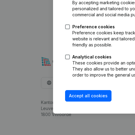
By accepting marketing cookies,
personalized and tailored to y
commercial and social media p
Preference cookies
Preference cookies keep track 
website is relevant and tailor
friendly as possible.
Analytical cookies
These cookies provide an optima
They also allow us to better un
order to improve the general us
English
Accept all cookies
Kantorenpark Everest
Leuvensesteenweg 248D,
1800 Vilvoorde