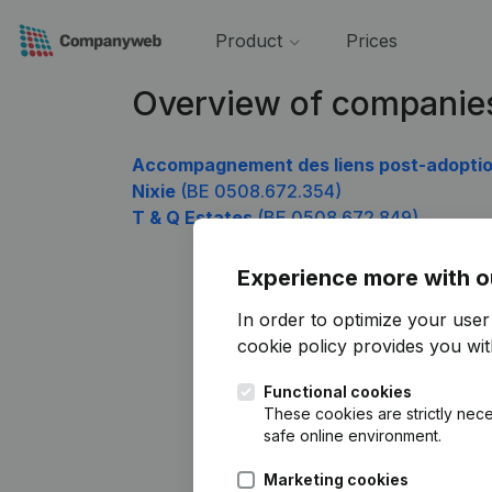
Product
Prices
Overview of companie
Accompagnement des liens post-adopti
Nixie
(BE 0508.672.354)
T & Q Estates
(BE 0508.672.849)
Experience more with o
In order to optimize your use
cookie policy
provides you with
Functional cookies
These cookies are strictly nece
safe online environment.
Marketing cookies