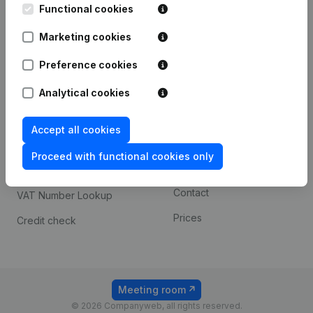
Functional cookies
iOS app
248D,
1800 Vilvoorde
Marketing cookies
Android app
Preference cookies
Spotlight
Platform
Analytical cookies
Compliance & fraud
Integrations
Accept all cookies
prevention
Custom integrations
Consult financial
Proceed with functional cookies only
Payment experience
statements
Contact
VAT Number Lookup
Prices
Credit check
Meeting room
© 2026 Companyweb, all rights reserved.