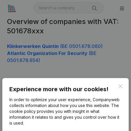
Overview of companies with VAT:
501678xxx
Klinkerwerken Quintin
(BE 0501.678.060)
Atlantic Organization For Security
(BE
0501.678.654)
Product
Clos
Experience more with our cookies!
Company information
In order to optimize your user experience, Companyweb
Monitoring
collects information about how you use this website.
The
English
cookie policy
provides you with insight in what
International search
information it relates to and gives you control over how it
is used.
Kantorenpark Everest
Prospect
Leuvensesteenweg