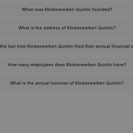
When was Klinkerwerken Quintin founded?
What is the address of Klinkerwerken Quintin?
he last time Klinkerwerken Quintin filed their annual financial
How many employees does Klinkerwerken Quintin have?
What is the annual turnover of Klinkerwerken Quintin?