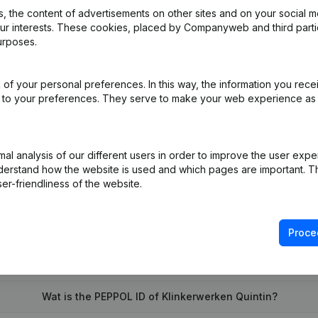
 the content of advertisements on other sites and on your social m
our interests. These cookies, placed by Companyweb and third part
urposes.
al Form - Resignations - Appointments
(NL)
of your personal preferences. In this way, the information you rece
e
(NL)
ed to your preferences. They serve to make your web experience as
on (New Juridical Person, Opening Branch, etc...)
(NL)
l analysis of our different users in order to improve the user expe
derstand how the website is used and which pages are important. Thi
er-friendliness of the website.
Proce
What is the VAT number of Klinkerwerken Quintin?
Wat is the PEPPOL ID of Klinkerwerken Quintin?