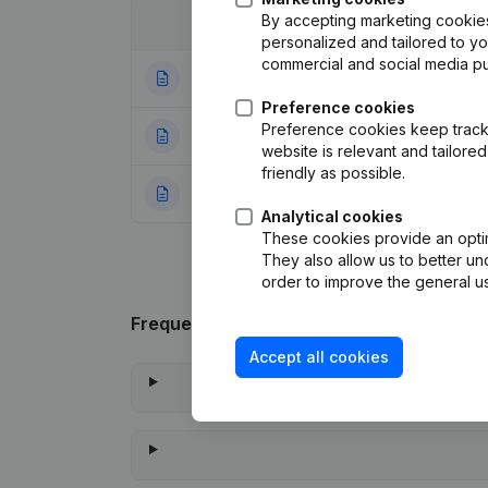
By accepting marketing cookies,
Date
Publication
personalized and tailored to y
commercial and social media p
28-06-2023
Modification Leg
Preference cookies
Preference cookies keep track 
06-12-2016
Registered Offic
website is relevant and tailor
friendly as possible.
04-12-2012
Rubric Constituti
Analytical cookies
These cookies provide an optima
They also allow us to better un
order to improve the general us
Frequently asked questions
Accept all cookies