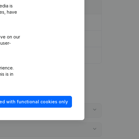
edia is
ies, have
ive on our
 user-
rience.
s is in
ed with functional cookies only