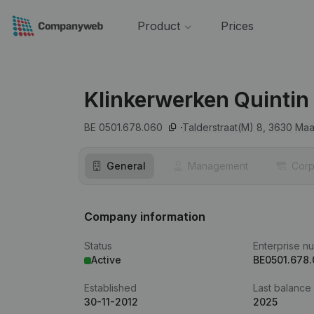
Product
Prices
Klinkerwerken Quintin
BE 0501.678.060
Talderstraat(M) 8,
3630
Maa
General
Management
Corp
Company information
Status
Enterprise n
Active
BE0501.678
Established
Last balance
30-11-2012
2025