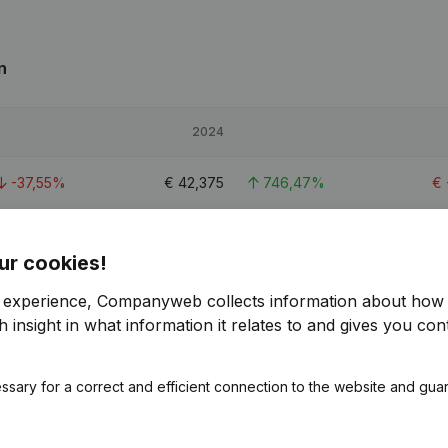
n
2024
-37,55%
€
42,375
746,47%
€
42,24%
€
62,651
208,99%
€
ur cookies!
-15,58%
€
64,223
> 1000%
r experience, Companyweb collects information about how 
 insight in what information it relates to and gives you cont
ssary for a correct and efficient connection to the website and gua