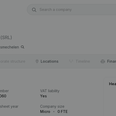
(SRL)
smechelen
orate structure
Locations
Timeline
Fina
Hea
umber
VAT liability
.060
Yes
 sheet year
Company size
Micro
0 FTE