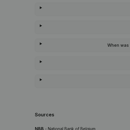
When was t
Sources
NBB
- National Bank of Belgium