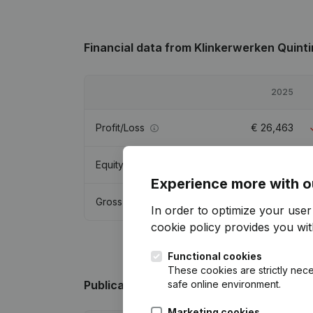
Financial data
from Klinkerwerken Quinti
2025
Profit/Loss
€
26,463
Equity
€
89,114
Experience more with o
Gross margin
€
54,215
In order to optimize your use
cookie policy
provides you with
Functional cookies
These cookies are strictly nece
safe online environment.
Publications
from Klinkerwerken Quintin
Marketing cookies