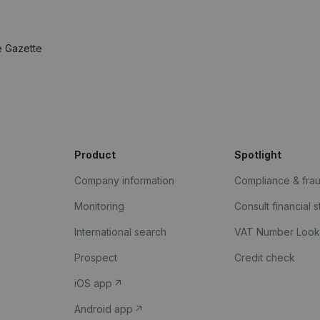
e Gazette
Product
Spotlight
Company information
Compliance & fra
Monitoring
Consult financial 
International search
VAT Number Loo
Prospect
Credit check
iOS app
Android app