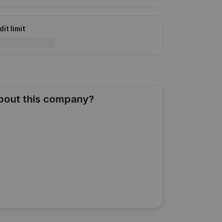
it limit
about this company?