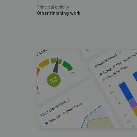
Principal activity
Other finishing work