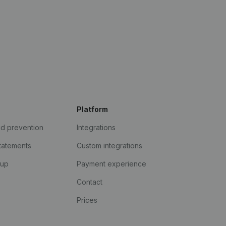
Platform
ud prevention
Integrations
statements
Custom integrations
kup
Payment experience
Contact
Prices