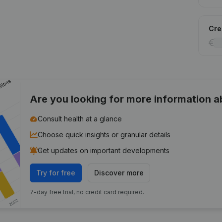
Cred
Are you looking for more information 
Consult health at a glance
Choose quick insights or granular details
Get updates on important developments
Try for free
Discover more
7-day free trial, no credit card required.