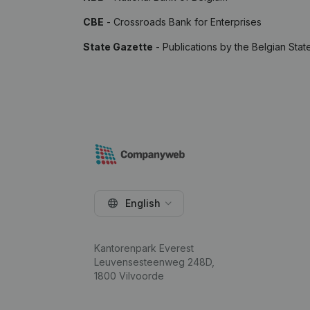
CBE
- Crossroads Bank for Enterprises
State Gazette
- Publications by the Belgian Stat
English
Kantorenpark Everest
Leuvensesteenweg 248D,
1800 Vilvoorde