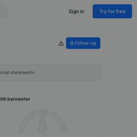
Sign in
Try for free
Follow-up
ncial statements
lth barometer