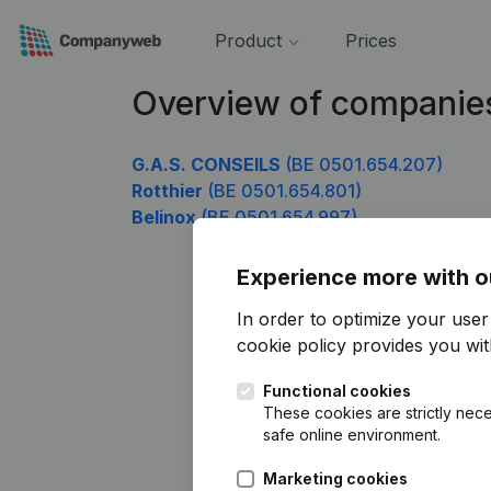
Product
Prices
Overview of companie
G.A.S. CONSEILS
(BE 0501.654.207)
Rotthier
(BE 0501.654.801)
Belinox
(BE 0501.654.997)
Experience more with o
In order to optimize your use
cookie policy
provides you with
Functional cookies
These cookies are strictly nece
safe online environment.
Marketing cookies