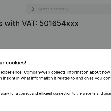
s with VAT: 501654xxx
ur cookies!
r experience, Companyweb collects information about how 
 insight in what information it relates to and gives you cont
ssary for a correct and efficient connection to the website and gua