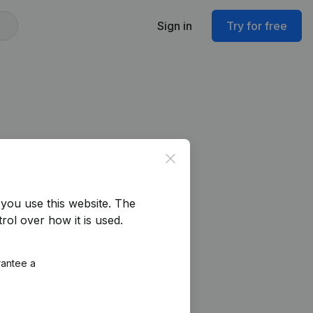
Sign in
Try for free
Close
you use this website.
The
rol over how it is used.
rantee a