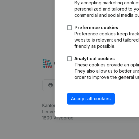
By accepting marketing cookies,
personalized and tailored to y
commercial and social media p
Preference cookies
Preference cookies keep track 
website is relevant and tailor
friendly as possible.
Analytical cookies
These cookies provide an optima
They also allow us to better un
order to improve the general us
English
Accept all cookies
Kantorenpark Everest
Leuvensesteenweg 248D,
1800 Vilvoorde