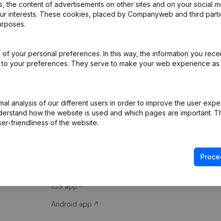
 the content of advertisements on other sites and on your social m
our interests. These cookies, placed by Companyweb and third part
urposes.
of your personal preferences. In this way, the information you rece
ed to your preferences. They serve to make your web experience as
Product
Spotlight
l analysis of our different users in order to improve the user expe
derstand how the website is used and which pages are important. Thi
Company information
Compliance & fra
er-friendliness of the website.
Monitoring
Consult financial 
International search
VAT Number Loo
Proce
Prospect
Credit check
iOS app
Android app