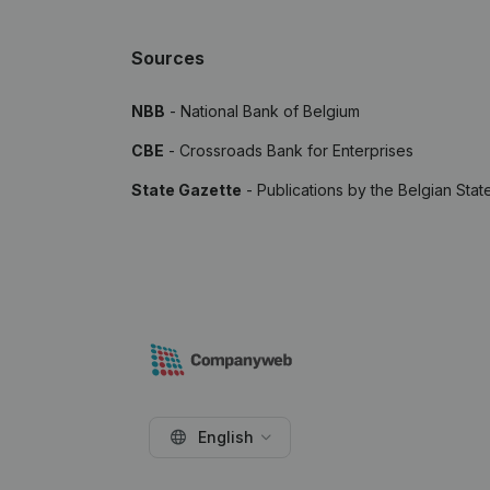
Sources
NBB
- National Bank of Belgium
CBE
- Crossroads Bank for Enterprises
State Gazette
- Publications by the Belgian Stat
English