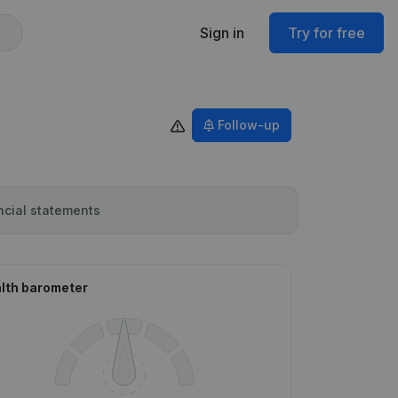
Sign in
Try for free
Follow-up
ncial statements
lth barometer