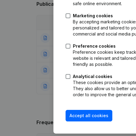
safe online environment.
Publications
from G.A.S. CONSEILS
Marketing cookies
By accepting marketing cookies,
Date
Publication
personalized and tailored to y
commercial and social media p
12-04-2023
Modification Leg
Preference cookies
Preference cookies keep track 
28-09-2015
Goal - Articles o
website is relevant and tailor
friendly as possible.
19-04-2013
Miscellaneous
(F
Analytical cookies
These cookies provide an optima
11-12-2012
Rubric Constituti
They also allow us to better un
order to improve the general us
Accept all cookies
Frequently asked questions