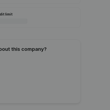
it limit
about this company?