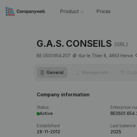
Product
Prices
G.A.S. CONSEILS
(SRL)
BE 0501.654.207
Sur le Thier 8,
4653
Herve
General
Management
Corp
Company information
Status
Enterprise n
Active
BE0501.654
Established
Last balance
28-11-2012
2025