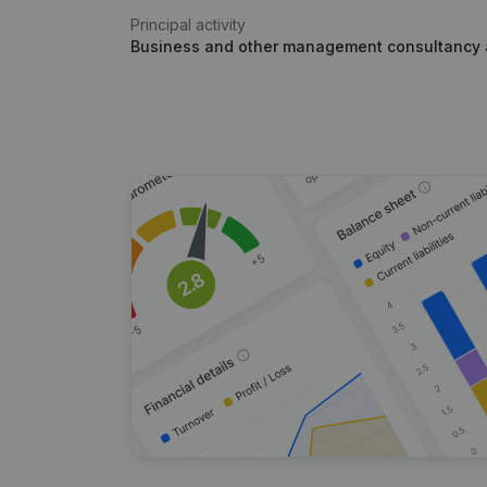
Principal activity
Business and other management consultancy a