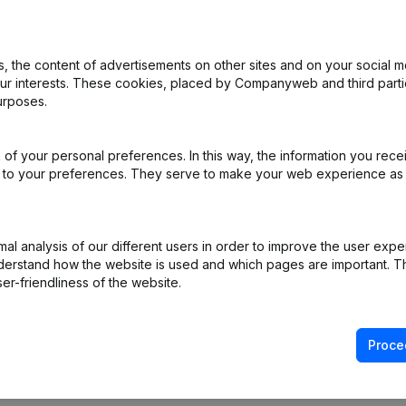
 the content of advertisements on other sites and on your social m
our interests. These cookies, placed by Companyweb and third part
urposes.
al Form - Goal - Resignations, Appointments
(FR)
of your personal preferences. In this way, the information you rece
f Association (Translation, Coordination, Other Modifications, …)
(FR)
ed to your preferences. They serve to make your web experience as
R)
l analysis of our different users in order to improve the user expe
on (New Juridical Person, Opening Branch, etc...)
(FR)
derstand how the website is used and which pages are important. Thi
er-friendliness of the website.
Proce