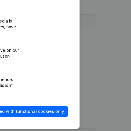
edia is
ies, have
ive on our
 user-
rience.
s is in
ed with functional cookies only