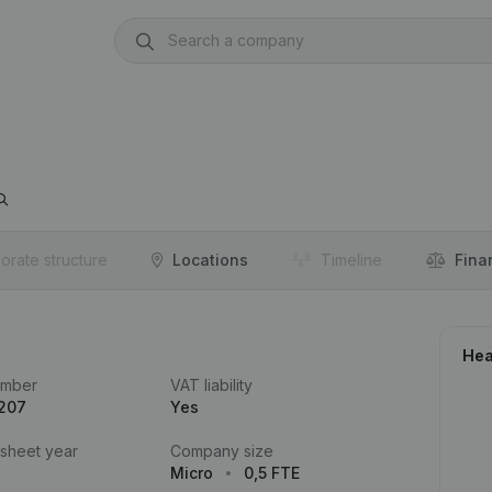
orate structure
Locations
Timeline
Fina
Hea
umber
VAT liability
.207
Yes
 sheet year
Company size
Micro
0,5 FTE