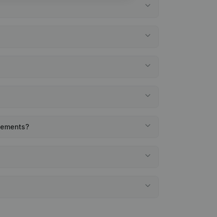
atements?