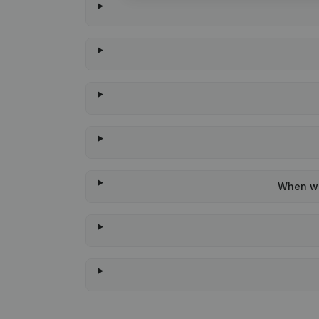
When was