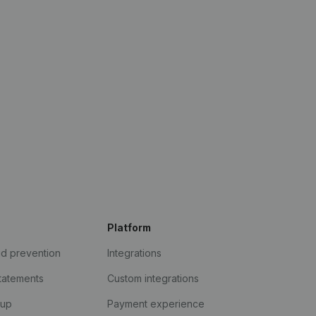
Platform
ud prevention
Integrations
statements
Custom integrations
kup
Payment experience