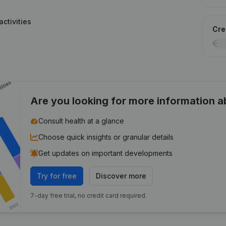
ctivities
Cred
Are you looking for more information 
Consult health at a glance
Choose quick insights or granular details
Get updates on important developments
Try for free
Discover more
7-day free trial, no credit card required.