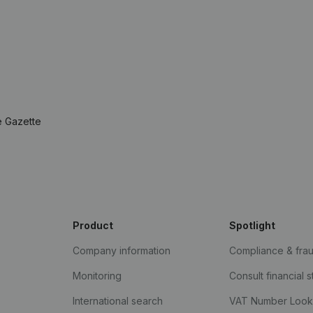
e Gazette
Product
Spotlight
Company information
Compliance & fra
Monitoring
Consult financial 
International search
VAT Number Loo