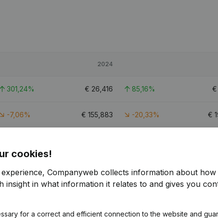
2024
301,24%
€
26,416
85,16%
-7,06%
€
155,883
-20,33%
€
126,15%
€
100,912
149,28%
€
ur cookies!
1
r experience, Companyweb collects information about how 
 insight in what information it relates to and gives you cont
ssary for a correct and efficient connection to the website and gua