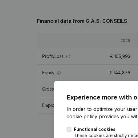
Financial data
from G.A.S. CONSEILS
2025
Profit/Loss
€
105,993
Equity
€
144,876
Gross margin
€
228,217
Experience more with o
Employees
0.5
In order to optimize your use
cookie policy
provides you with
Functional cookies
These cookies are strictly nece