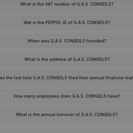
What is the VAT number of G.A.S. CONSEILS?
Wat is the PEPPOL ID of G.A.S. CONSEILS?
When was G.A.S. CONSEILS founded?
What is the address of G.A.S. CONSEILS?
 the last time G.A.S. CONSEILS filed their annual financial st
How many employees does G.A.S. CONSEILS have?
What is the annual turnover of G.A.S. CONSEILS?