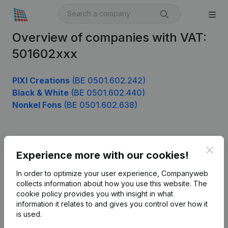
Overview of companies with VAT:
501602xxx
PIXI Creations
(BE 0501.602.242)
Black & White
(BE 0501.602.440)
Nonkel Fons
(BE 0501.602.638)
Product
Clos
Experience more with our cookies!
Company information
In order to optimize your user experience, Companyweb
Monitoring
collects information about how you use this website.
The
English
cookie policy
provides you with insight in what
International search
information it relates to and gives you control over how it
is used.
Kantorenpark Everest
Prospect
Leuvensesteenweg