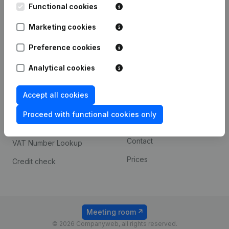
Functional cookies
iOS app
248D,
1800 Vilvoorde
Marketing cookies
Android app
Preference cookies
Spotlight
Platform
Analytical cookies
Compliance & fraud
Integrations
Accept all cookies
prevention
Custom integrations
Consult financial
Proceed with functional cookies only
Payment experience
statements
Contact
VAT Number Lookup
Prices
Credit check
Meeting room
© 2026 Companyweb, all rights reserved.