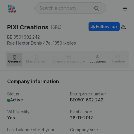
PIXI Creations
Follow-up
(SRL)
BE 0501.602.242
Rue Hector Denis 47a,
1050
Ixelles
General
Management
Corporate structure
Locations
Timeline
Fi
Company information
Status
Enterprise number
Active
BE0501.602.242
VAT liability
Established
Yes
26-11-2012
Last balance sheet year
Company size