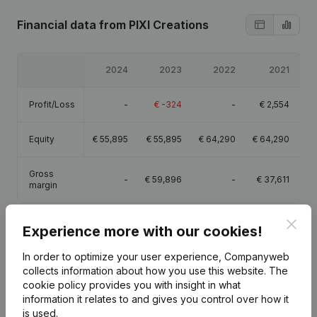
Financial data
from PIXI Creations
2024
2023
2022
2021
Profit/Loss
-
€
-324
-
€
2,554
Equity
€
55,895
€
55,895
€
64,290
€
64,290
Gross
-
€
59,896
-
€
37,611
margin
Clos
Experience more with our cookies!
In order to optimize your user experience, Companyweb
Publications
from PIXI Creations
collects information about how you use this website.
The
cookie policy
provides you with insight in what
information it relates to and gives you control over how it
Date
Publication
is used.