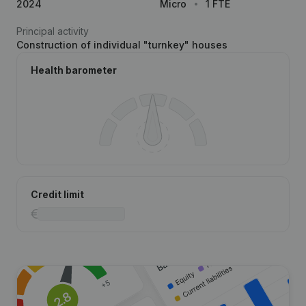
2024
Micro
1 FTE
Principal activity
Construction of individual "turnkey" houses
Health barometer
Credit limit