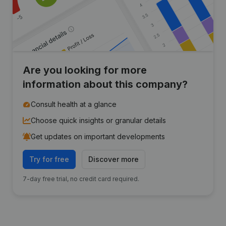
Are you looking for more
information about this company?
Consult health at a glance
Choose quick insights or granular details
Get updates on important developments
Try for free
Discover more
7-day free trial, no credit card required.