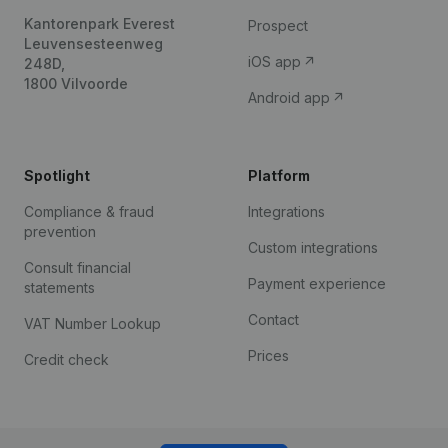
Kantorenpark Everest
Prospect
Leuvensesteenweg
iOS app
248D,
1800 Vilvoorde
Android app
Spotlight
Platform
Compliance & fraud
Integrations
prevention
Custom integrations
Consult financial
Payment experience
statements
Contact
VAT Number Lookup
Prices
Credit check