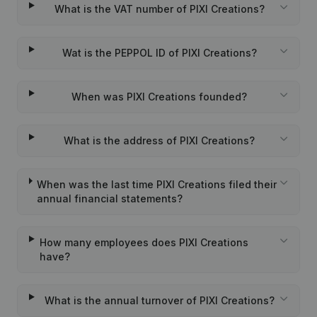
What is the VAT number of PIXI Creations?
Wat is the PEPPOL ID of PIXI Creations?
When was PIXI Creations founded?
What is the address of PIXI Creations?
When was the last time PIXI Creations filed their
annual financial statements?
How many employees does PIXI Creations
have?
What is the annual turnover of PIXI Creations?