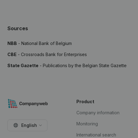
Sources
NBB
- National Bank of Belgium
CBE
- Crossroads Bank for Enterprises
State Gazette
- Publications by the Belgian State Gazette
Product
Company information
Monitoring
English
International search