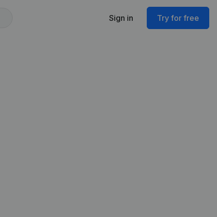
Sign in
Try for free