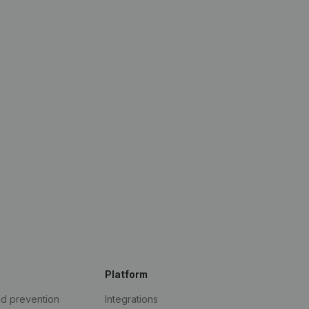
Platform
ud prevention
Integrations