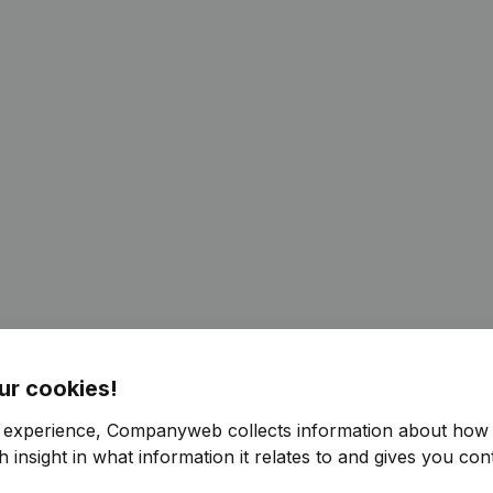
ur cookies!
r experience, Companyweb collects information about how 
 insight in what information it relates to and gives you cont