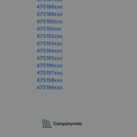
475188xxx
475189xxx
475190xxx
475191xxx
475192xxx
475193xxx
475194xxx
475195xxx
475196xxx
475197xxx
475198xxx
475199xxx