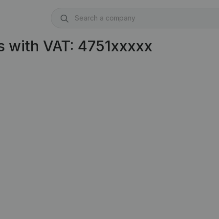
 with VAT: 4751xxxxx