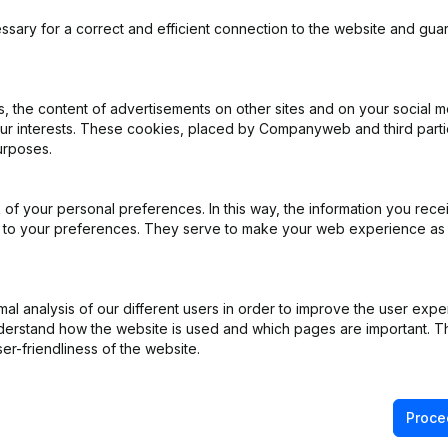
ssary for a correct and efficient connection to the website and gua
 the content of advertisements on other sites and on your social m
our interests. These cookies, placed by Companyweb and third part
urposes.
of your personal preferences. In this way, the information you rece
ed to your preferences. They serve to make your web experience as
l analysis of our different users in order to improve the user expe
derstand how the website is used and which pages are important. Thi
er-friendliness of the website.
Proce