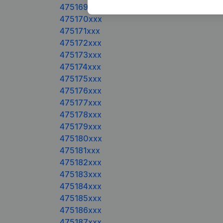
475169xxx
475170xxx
475171xxx
475172xxx
475173xxx
475174xxx
475175xxx
475176xxx
475177xxx
475178xxx
475179xxx
475180xxx
475181xxx
475182xxx
475183xxx
475184xxx
475185xxx
475186xxx
475187xxx