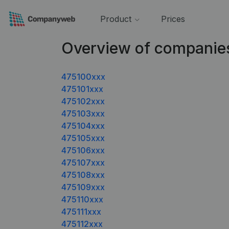
Product
Prices
Overview of companies
475100xxx
475101xxx
475102xxx
475103xxx
475104xxx
475105xxx
475106xxx
475107xxx
475108xxx
475109xxx
475110xxx
475111xxx
475112xxx