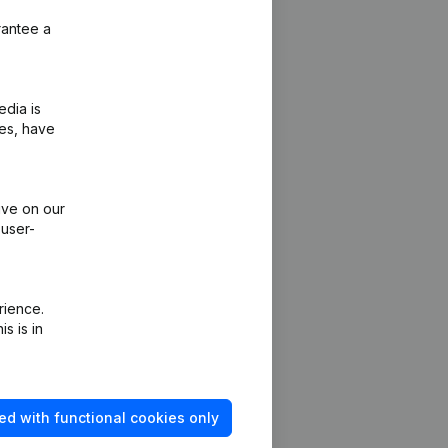
rantee a
edia is
ies, have
ive on our
 user-
rience.
s is in
ed with functional cookies only