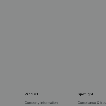
Product
Spotlight
Company information
Compliance & fra