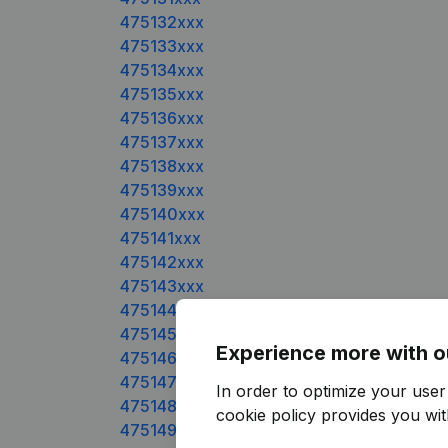
475132xxx
475133xxx
475134xxx
475135xxx
475136xxx
475137xxx
475138xxx
475139xxx
475140xxx
475141xxx
475142xxx
475143xxx
475144xxx
475145xxx
Experience more with o
475146xxx
475147xxx
In order to optimize your use
475148xxx
cookie policy
provides you with
475149xxx