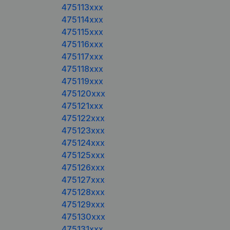
475113xxx
475114xxx
475115xxx
475116xxx
475117xxx
475118xxx
475119xxx
475120xxx
475121xxx
475122xxx
475123xxx
475124xxx
475125xxx
475126xxx
475127xxx
475128xxx
475129xxx
475130xxx
475131xxx