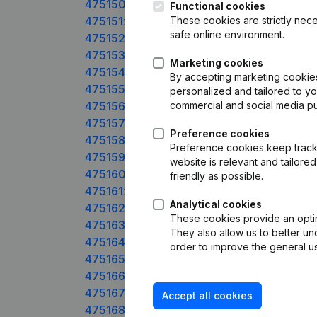
475150xxx
Functional cookies
475151xxx
These cookies are strictly nece
safe online environment.
475152xxx
475153xxx
Marketing cookies
475154xxx
By accepting marketing cookies,
475155xxx
personalized and tailored to y
475156xxx
commercial and social media p
475157xxx
Preference cookies
475158xxx
Preference cookies keep track 
475159xxx
website is relevant and tailor
475160xxx
friendly as possible.
475161xxx
Analytical cookies
475162xxx
These cookies provide an optima
475163xxx
They also allow us to better un
475164xxx
order to improve the general us
475165xxx
475166xxx
475167xxx
Accept all cookies
475168xxx