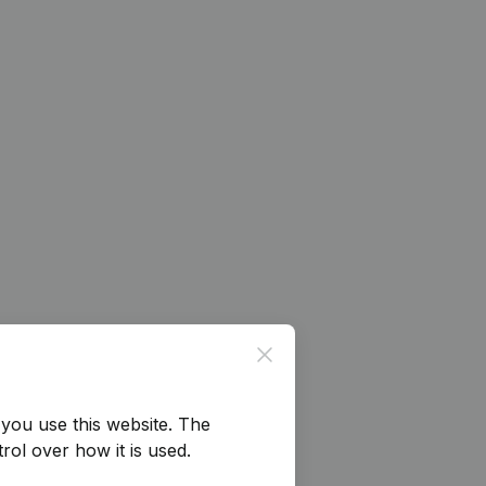
Close
you use this website.
The
rol over how it is used.