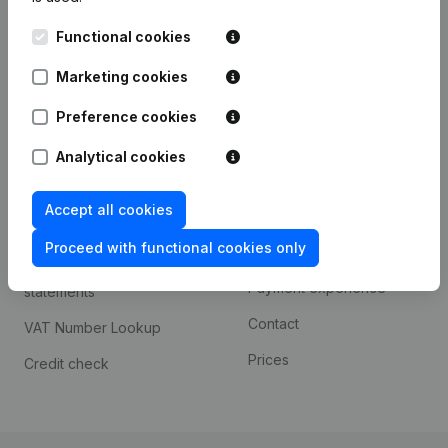
Kantorenpark Everest
Prospect
Functional cookies
Leuvensesteenweg
iOS app
248D,
Marketing cookies
1800 Vilvoorde
Android app
Preference cookies
Analytical cookies
Spotlight
Platform
Accept all cookies
Compliance & fraud
Integrations
prevention
Proceed with functional cookies only
Custom integrations
Consult financial
Payment experience
statements
Contact
VAT Number Lookup
Prices
Credit check