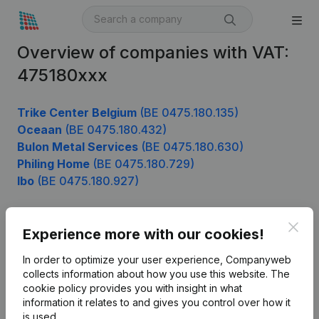
Overview of companies with VAT:
475180xxx
Trike Center Belgium
(BE 0475.180.135)
Oceaan
(BE 0475.180.432)
Bulon Metal Services
(BE 0475.180.630)
Philing Home
(BE 0475.180.729)
Ibo
(BE 0475.180.927)
Clos
Experience more with our cookies!
Product
In order to optimize your user experience, Companyweb
Company information
collects information about how you use this website.
The
cookie policy
provides you with insight in what
Monitoring
English
information it relates to and gives you control over how it
International search
is used.