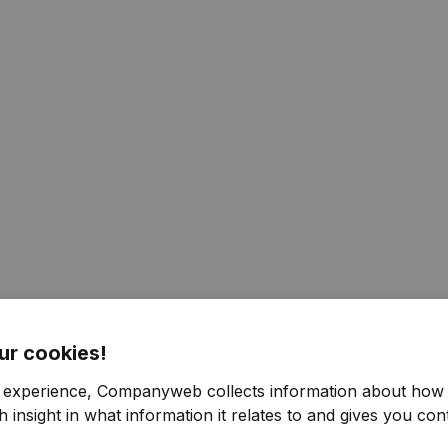
ur cookies!
r experience, Companyweb collects information about how 
 insight in what information it relates to and gives you cont