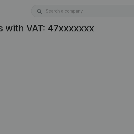
s with VAT: 47xxxxxxx