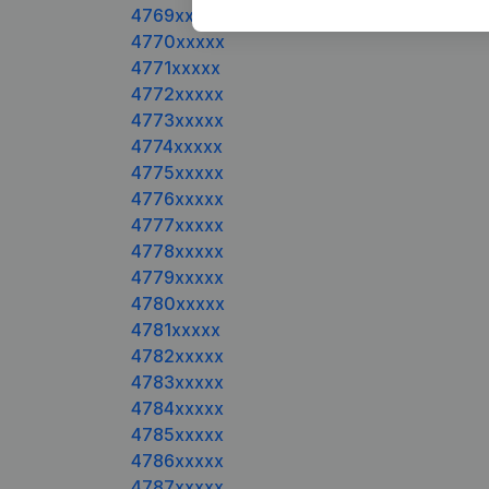
4769xxxxx
4770xxxxx
4771xxxxx
4772xxxxx
4773xxxxx
4774xxxxx
4775xxxxx
4776xxxxx
4777xxxxx
4778xxxxx
4779xxxxx
4780xxxxx
4781xxxxx
4782xxxxx
4783xxxxx
4784xxxxx
4785xxxxx
4786xxxxx
4787xxxxx