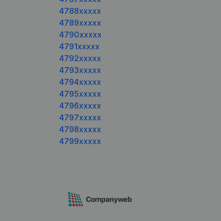
4788xxxxx
4789xxxxx
4790xxxxx
4791xxxxx
4792xxxxx
4793xxxxx
4794xxxxx
4795xxxxx
4796xxxxx
4797xxxxx
4798xxxxx
4799xxxxx