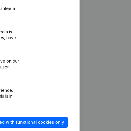
rantee a
edia is
ies, have
ive on our
 user-
rience.
s is in
ed with functional cookies only