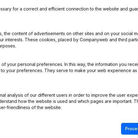
ssary for a correct and efficient connection to the website and gua
 the content of advertisements on other sites and on your social m
our interests. These cookies, placed by Companyweb and third part
urposes.
of your personal preferences. In this way, the information you rece
ed to your preferences. They serve to make your web experience as
l analysis of our different users in order to improve the user expe
derstand how the website is used and which pages are important. Thi
er-friendliness of the website.
Proce