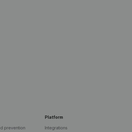
Platform
ud prevention
Integrations