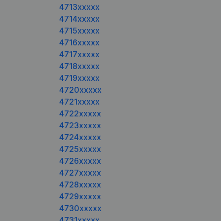
4713xxxxx
4714xxxxx
4715xxxxx
4716xxxxx
4717xxxxx
4718xxxxx
4719xxxxx
4720xxxxx
4721xxxxx
4722xxxxx
4723xxxxx
4724xxxxx
4725xxxxx
4726xxxxx
4727xxxxx
4728xxxxx
4729xxxxx
4730xxxxx
4731xxxxx