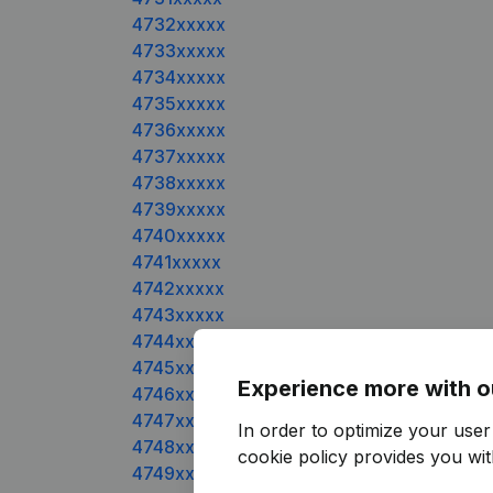
4732xxxxx
4733xxxxx
4734xxxxx
4735xxxxx
4736xxxxx
4737xxxxx
4738xxxxx
4739xxxxx
4740xxxxx
4741xxxxx
4742xxxxx
4743xxxxx
4744xxxxx
4745xxxxx
Experience more with o
4746xxxxx
4747xxxxx
In order to optimize your use
4748xxxxx
cookie policy
provides you with
4749xxxxx