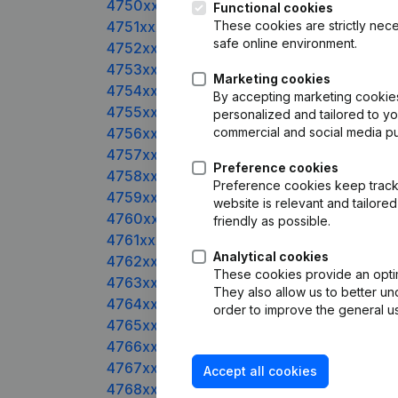
4750xxxxx
Functional cookies
4751xxxxx
These cookies are strictly nece
safe online environment.
4752xxxxx
4753xxxxx
Marketing cookies
4754xxxxx
By accepting marketing cookies,
4755xxxxx
personalized and tailored to y
4756xxxxx
commercial and social media p
4757xxxxx
Preference cookies
4758xxxxx
Preference cookies keep track 
4759xxxxx
website is relevant and tailor
4760xxxxx
friendly as possible.
4761xxxxx
Analytical cookies
4762xxxxx
These cookies provide an optima
4763xxxxx
They also allow us to better un
4764xxxxx
order to improve the general us
4765xxxxx
4766xxxxx
4767xxxxx
Accept all cookies
4768xxxxx