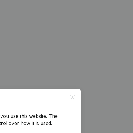
Close
you use this website.
The
rol over how it is used.