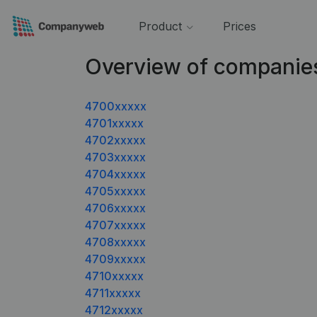
Product
Prices
Overview of companie
4700xxxxx
4701xxxxx
4702xxxxx
4703xxxxx
4704xxxxx
4705xxxxx
4706xxxxx
4707xxxxx
4708xxxxx
4709xxxxx
4710xxxxx
4711xxxxx
4712xxxxx