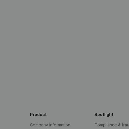
Product
Spotlight
Company information
Compliance & fra