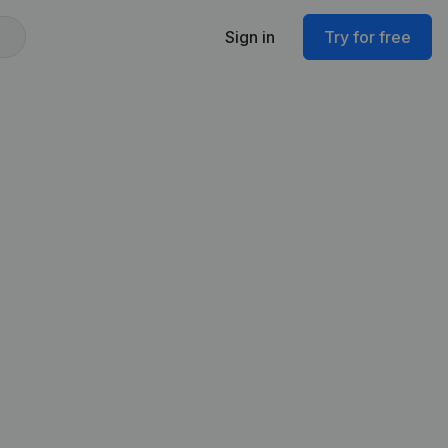
Sign in
Try for free