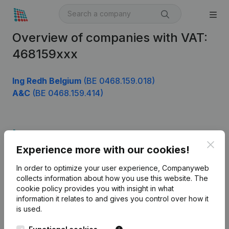
Overview of companies with VAT:
468159xxx
Ing Redh Belgium
(BE 0468.159.018)
A&C
(BE 0468.159.414)
Product
Clos
Experience more with our cookies!
Company information
In order to optimize your user experience, Companyweb
Monitoring
English
collects information about how you use this website.
The
cookie policy
provides you with insight in what
International search
information it relates to and gives you control over how it
Kantorenpark Everest
Prospect
is used.
Leuvensesteenweg
iOS app
248D,