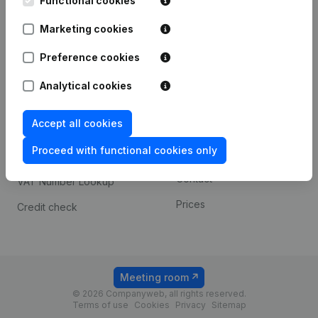
Functional cookies
1800 Vilvoorde
Android app
Marketing cookies
Preference cookies
Spotlight
Platform
Analytical cookies
Compliance & fraud
Integrations
prevention
Accept all cookies
Custom integrations
Consult financial
Proceed with functional cookies only
Payment experience
statements
Contact
VAT Number Lookup
Prices
Credit check
Meeting room
© 2026 Companyweb, all rights reserved.
Terms of use
Cookies
Privacy
Sitemap