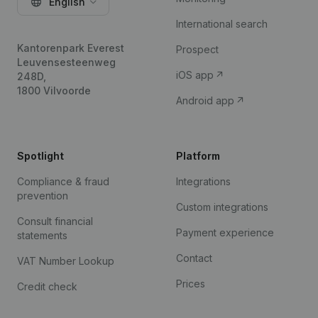
English
International search
Kantorenpark Everest
Prospect
Leuvensesteenweg
iOS app
248D,
1800 Vilvoorde
Android app
Spotlight
Platform
Compliance & fraud
Integrations
prevention
Custom integrations
Consult financial
Payment experience
statements
Contact
VAT Number Lookup
Prices
Credit check