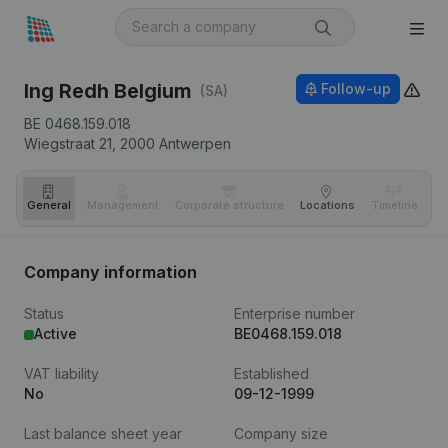
Ing Redh Belgium
Follow-up
(SA)
BE 0468.159.018
Wiegstraat 21,
2000
Antwerpen
General
Management
Corporate structure
Locations
Timeline
Fi
Company information
Status
Enterprise number
Active
BE0468.159.018
VAT liability
Established
No
09-12-1999
Last balance sheet year
Company size