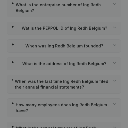
What is the enterprise number of Ing Redh
Belgium?
Wat is the PEPPOL ID of Ing Redh Belgium?
When was Ing Redh Belgium founded?
What is the address of Ing Redh Belgium?
When was the last time Ing Redh Belgium filed
their annual financial statements?
How many employees does Ing Redh Belgium
have?