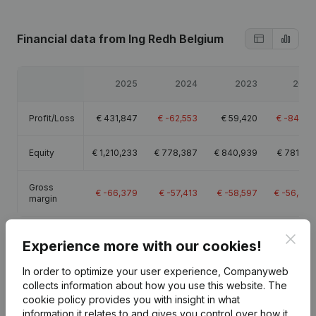
Financial data
from Ing Redh Belgium
2025
2024
2023
2022
Profit/Loss
€
431,847
€
-62,553
€
59,420
€
-84,510
Equity
€
1,210,233
€
778,387
€
840,939
€
781,519
Gross
€
-66,379
€
-57,413
€
-58,597
€
-56,477
margin
Clos
Experience more with our cookies!
In order to optimize your user experience, Companyweb
Publications
from Ing Redh Belgium
collects information about how you use this website.
The
cookie policy
provides you with insight in what
information it relates to and gives you control over how it