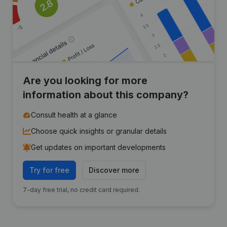
Are you looking for more
information about this company?
Consult health at a glance
Choose quick insights or granular details
Get updates on important developments
Try for free
Discover more
7-day free trial, no credit card required.