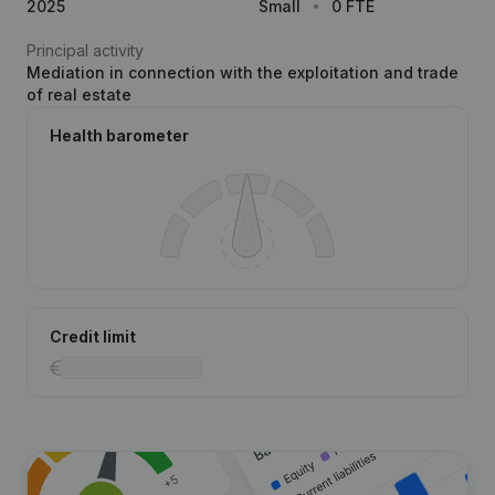
2025
Small
0 FTE
Principal activity
Mediation in connection with the exploitation and trade
of real estate
Health barometer
Credit limit