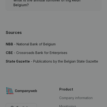
What is the annual turnover of Ing Redh
Belgium?
Sources
NBB
- National Bank of Belgium
CBE
- Crossroads Bank for Enterprises
State Gazette
- Publications by the Belgian State Gazette
Product
Company information
Monitoring