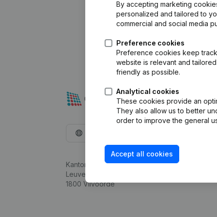
By accepting marketing cookies,
personalized and tailored to y
commercial and social media p
Preference cookies
Preference cookies keep track 
website is relevant and tailor
friendly as possible.
Analytical cookies
These cookies provide an optima
They also allow us to better un
order to improve the general us
English
Accept all cookies
Kantorenpark Everest
Leuvensesteenweg 248D,
1800 Vilvoorde