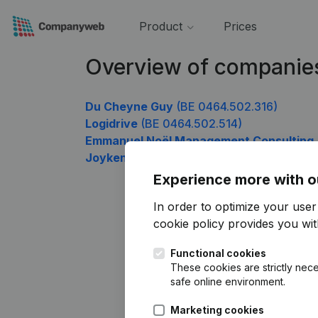
Product
Prices
Overview of companie
Du Cheyne Guy
(BE 0464.502.316)
Logidrive
(BE 0464.502.514)
Emmanuel Noël Management Consulting
Joyken
(BE 0464.502.910)
Experience more with o
In order to optimize your use
cookie policy
provides you with
Functional cookies
These cookies are strictly nece
safe online environment.
Marketing cookies