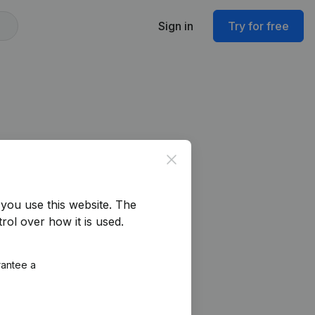
Sign in
Try for free
Close
you use this website.
The
rol over how it is used.
rantee a