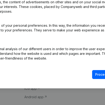
 the content of advertisements on other sites and on your social m
our interests. These cookies, placed by Companyweb and third part
urposes.
of your personal preferences. In this way, the information you rece
ed to your preferences. They serve to make your web experience as
Product
Spotlight
l analysis of our different users in order to improve the user expe
derstand how the website is used and which pages are important. Thi
Company information
Compliance & fra
er-friendliness of the website.
Monitoring
Consult financial 
International search
VAT Number Loo
Proce
Prospect
Credit check
iOS app
Android app