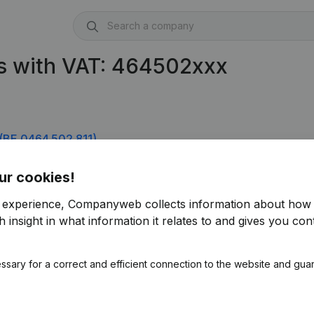
s with VAT: 464502xxx
(BE 0464.502.811)
ur cookies!
r experience, Companyweb collects information about how 
 insight in what information it relates to and gives you cont
ssary for a correct and efficient connection to the website and gua