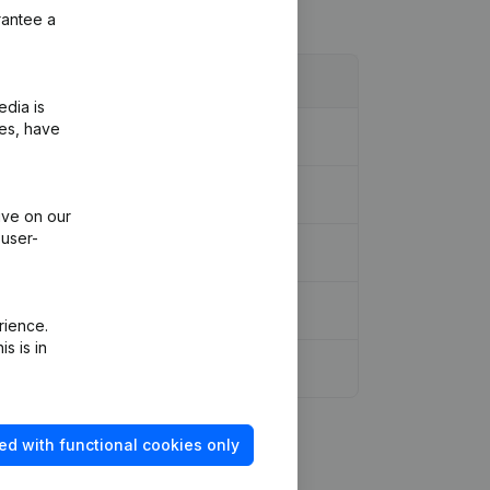
rantee a
edia is
ies, have
ive on our
 user-
rience.
s is in
ed with functional cookies only