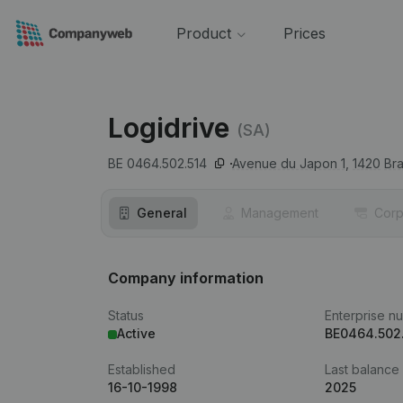
Product
Prices
Logidrive
(SA)
BE 0464.502.514
Avenue du Japon 1,
1420
Bra
General
Management
Corp
Company information
Status
Enterprise n
Active
BE0464.502
Established
Last balance
16-10-1998
2025