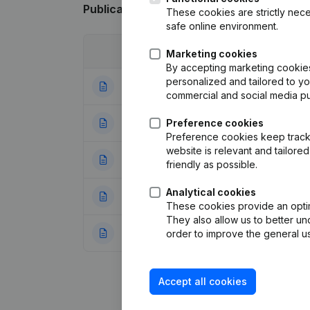
Publications
from Logidrive
These cookies are strictly nece
safe online environment.
Date
Publication
Marketing cookies
By accepting marketing cookies,
personalized and tailored to y
05-09-2025
Rubric Restructuri
commercial and social media p
25-06-2025
Preference cookies
Rubric Restructuri
Preference cookies keep track 
website is relevant and tailor
05-02-2024
Articles of Associ
friendly as possible.
Analytical cookies
31-05-2022
Resignations, Ap
These cookies provide an optima
They also allow us to better un
10-07-2019
Capital, Shares - 
order to improve the general us
Accept all cookies