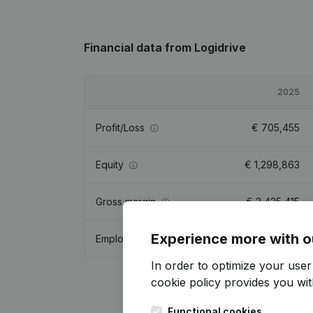
Financial data
from Logidrive
2025
Profit/Loss
€
705,455
Equity
€
1,298,863
Gross margin
€
2,425,415
Experience more with o
Employees
12.6
In order to optimize your use
cookie policy
provides you with
Functional cookies