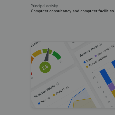
Principal activity
Computer consultancy and computer facilities