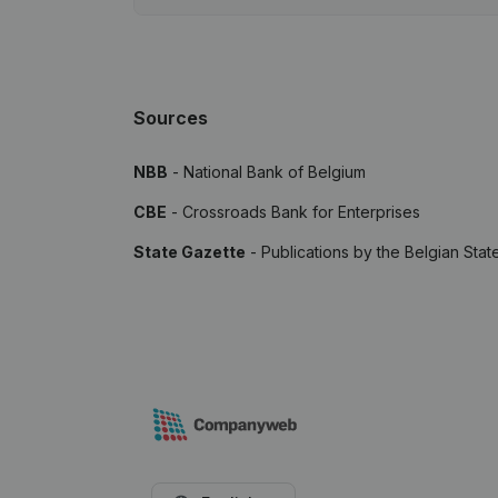
Sources
NBB
- National Bank of Belgium
CBE
- Crossroads Bank for Enterprises
State Gazette
- Publications by the Belgian Stat