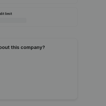
it limit
about this company?