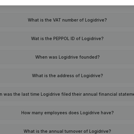
What is the VAT number of Logidrive?
Wat is the PEPPOL ID of Logidrive?
When was Logidrive founded?
What is the address of Logidrive?
 was the last time Logidrive filed their annual financial state
How many employees does Logidrive have?
What is the annual turnover of Logidrive?