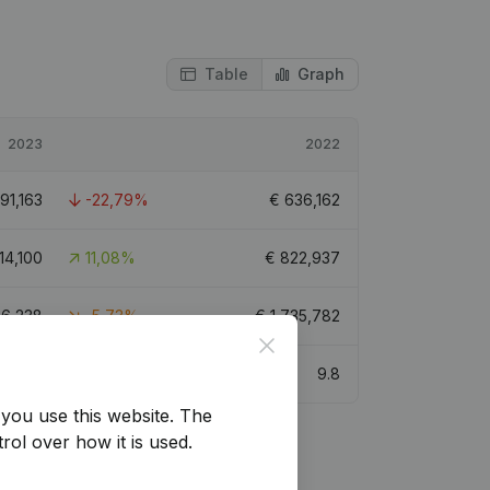
Table
Graph
2023
2022
91,163
-22,79%
€
636,162
14,100
11,08%
€
822,937
36,238
-5,73%
€
1,735,782
Close
9.2
9.8
you use this website.
The
rol over how it is used.