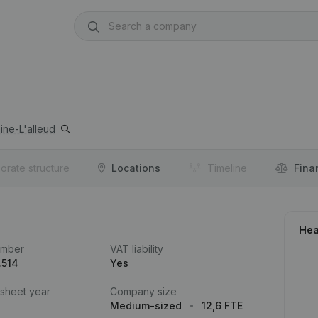
ine-L'alleud
orate structure
Locations
Timeline
Fina
Hea
umber
VAT liability
.514
Yes
 sheet year
Company size
Medium-sized
12,6 FTE