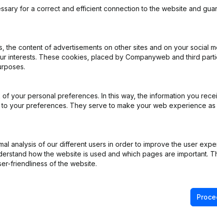
ssary for a correct and efficient connection to the website and gua
 the content of advertisements on other sites and on your social m
our interests. These cookies, placed by Companyweb and third part
ng (Fusion, Split, Transfer of Assets, etc...)
(FR)
urposes.
ng (Fusion, Split, Transfer of Assets, etc...)
(FR)
of your personal preferences. In this way, the information you rece
ed to your preferences. They serve to make your web experience as
ation (Translation, Coordination, Other Modifications,...)
(FR)
pointments
(FR)
l analysis of our different users in order to improve the user expe
derstand how the website is used and which pages are important. Thi
Rubric Restructuring (Fusion, Split, Transfer of Assets, etc...)
(FR)
er-friendliness of the website.
Proce