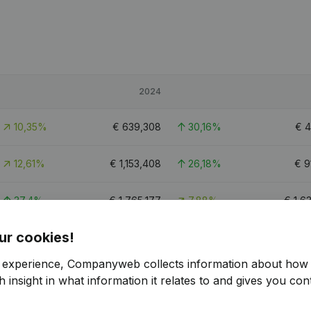
2024
10,35%
€
639,308
30,16%
€
4
12,61%
€
1,153,408
26,18%
€
9
37,4%
€
1,765,177
7,88%
€
1,6
ur cookies!
10
r experience, Companyweb collects information about how 
 insight in what information it relates to and gives you cont