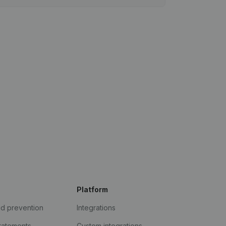
Platform
ud prevention
Integrations
statements
Custom integrations