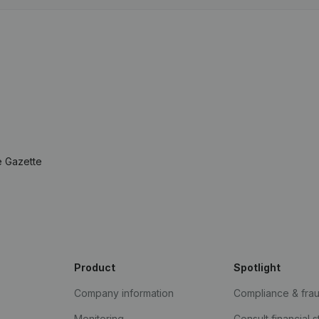
e Gazette
Product
Spotlight
Company information
Compliance & fra
Monitoring
Consult financial 