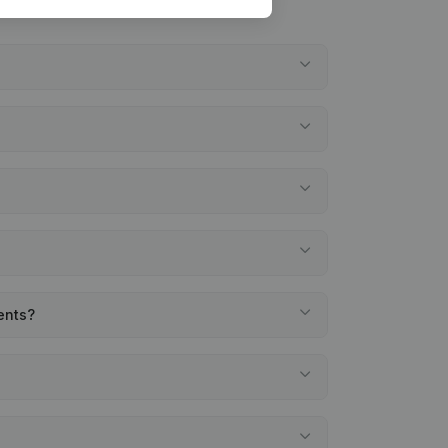
ments?