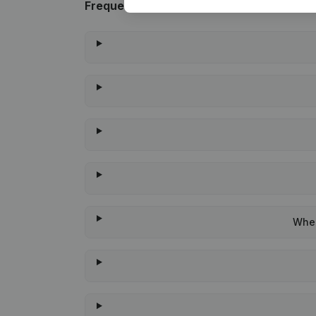
Frequently asked questions
When