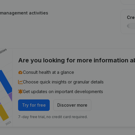
 management activities
Cred
Are you looking for more information 
Consult health at a glance
Choose quick insights or granular details
Get updates on important developments
Try for free
Discover more
7-day free trial, no credit card required.