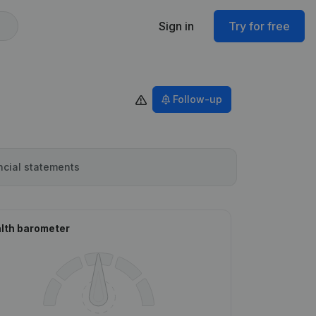
Sign in
Try for free
Follow-up
ncial statements
lth barometer