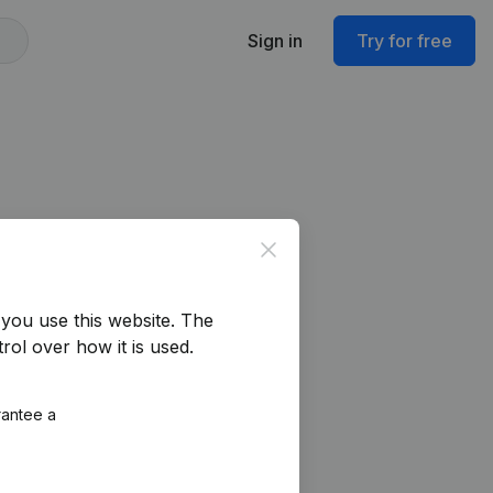
Sign in
Try for free
Close
you use this website.
The
rol over how it is used.
rantee a