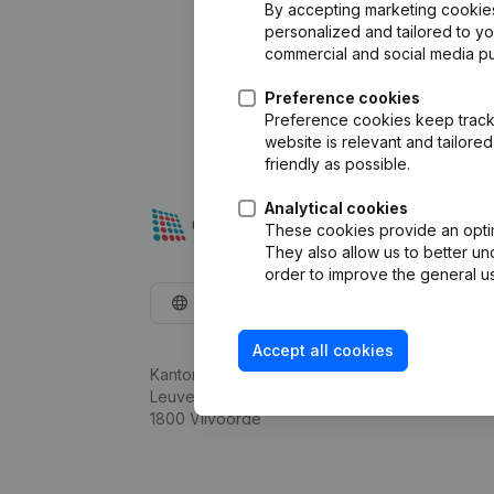
By accepting marketing cookies,
personalized and tailored to y
commercial and social media p
Preference cookies
Preference cookies keep track 
website is relevant and tailor
friendly as possible.
Analytical cookies
These cookies provide an optima
They also allow us to better un
order to improve the general us
English
Accept all cookies
Kantorenpark Everest
Leuvensesteenweg 248D,
1800 Vilvoorde