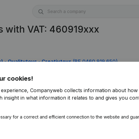
s with VAT: 460919xxx
(s) - Qualitytoys - Creativtoys
(BE 0460.919.650)
ur cookies!
r experience, Companyweb collects information about how 
 insight in what information it relates to and gives you cont
ssary for a correct and efficient connection to the website and gua