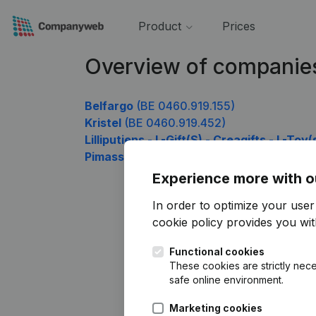
Product
Prices
Overview of companie
Belfargo
(BE 0460.919.155)
Kristel
(BE 0460.919.452)
Lilliputiens - L-Gift(S) - Creagifts - L-Toy
Pimassur
(BE 0460.919.947)
Experience more with o
In order to optimize your use
cookie policy
provides you with
Functional cookies
These cookies are strictly nece
safe online environment.
Marketing cookies