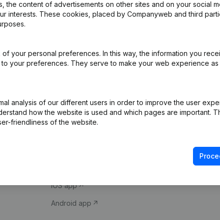
 the content of advertisements on other sites and on your social m
our interests. These cookies, placed by Companyweb and third part
urposes.
of your personal preferences. In this way, the information you rece
ed to your preferences. They serve to make your web experience as
Product
Spotlight
l analysis of our different users in order to improve the user expe
derstand how the website is used and which pages are important. Thi
Company information
Compliance & fra
er-friendliness of the website.
Monitoring
Consult financial 
International search
VAT Number Loo
Proce
Prospect
Credit check
iOS app
Android app