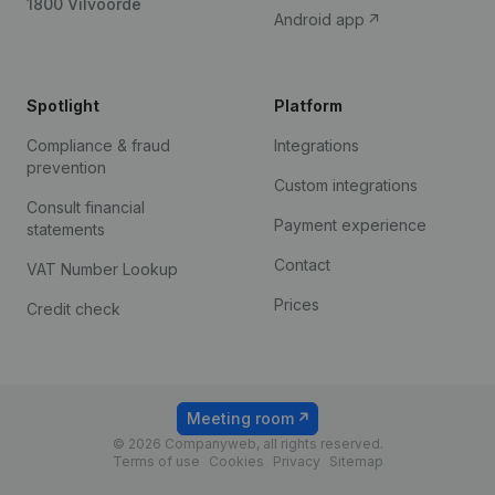
1800 Vilvoorde
Android app
Spotlight
Platform
Compliance & fraud
Integrations
prevention
Custom integrations
Consult financial
Payment experience
statements
Contact
VAT Number Lookup
Prices
Credit check
Meeting room
© 2026 Companyweb, all rights reserved.
Terms of use
Cookies
Privacy
Sitemap