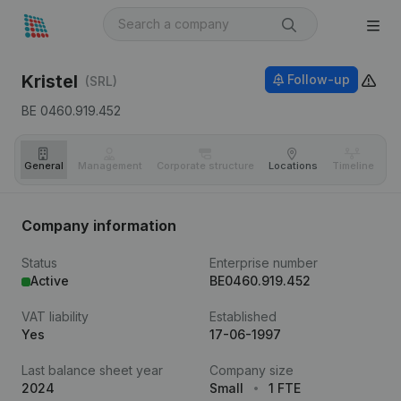
Kristel
Follow-up
(SRL)
BE 0460.919.452
General
Management
Corporate structure
Locations
Timeline
Fi
Company information
Status
Enterprise number
Active
BE0460.919.452
VAT liability
Established
Yes
17-06-1997
Last balance sheet year
Company size
2024
Small
1 FTE