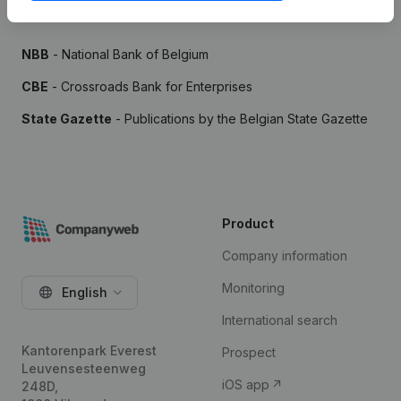
Sources
NBB
- National Bank of Belgium
CBE
- Crossroads Bank for Enterprises
State Gazette
- Publications by the Belgian State Gazette
Product
Company information
Monitoring
English
International search
Kantorenpark Everest
Prospect
Leuvensesteenweg
iOS app
248D,