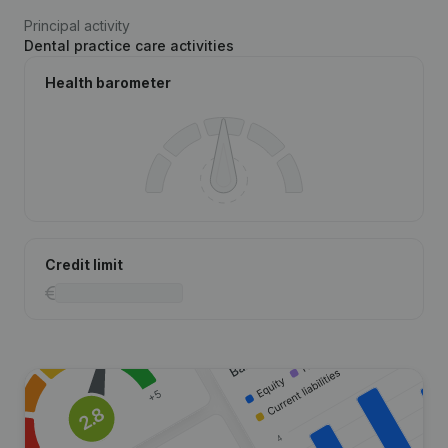
Principal activity
Dental practice care activities
Health barometer
Credit limit