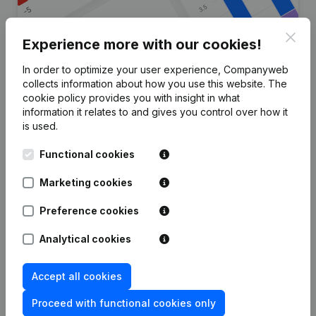
Clos
Experience more with our cookies!
In order to optimize your user experience, Companyweb
Are you looking for more
collects information about how you use this website.
The
cookie policy
provides you with insight in what
information about this company?
information it relates to and gives you control over how it
is used.
Consult health at a glance
Functional cookies
Choose quick insights or granular details
Get updates on important developments
Marketing cookies
Try for free
Discover more
Preference cookies
7-day free trial, no credit card required.
Analytical cookies
Accept all cookies
Proceed with functional cookies only