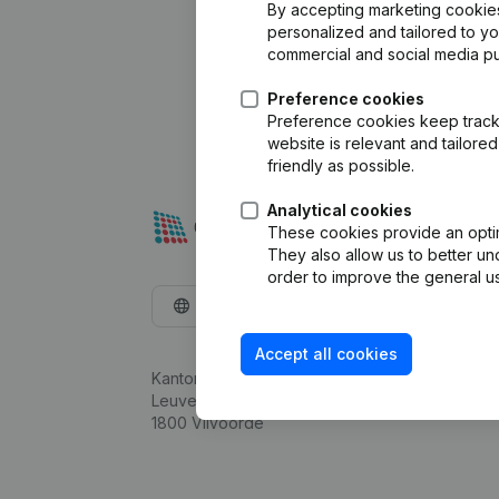
By accepting marketing cookies,
personalized and tailored to y
commercial and social media p
Preference cookies
Preference cookies keep track 
website is relevant and tailor
friendly as possible.
Analytical cookies
These cookies provide an optima
They also allow us to better un
order to improve the general us
English
Accept all cookies
Kantorenpark Everest
Leuvensesteenweg 248D,
1800 Vilvoorde