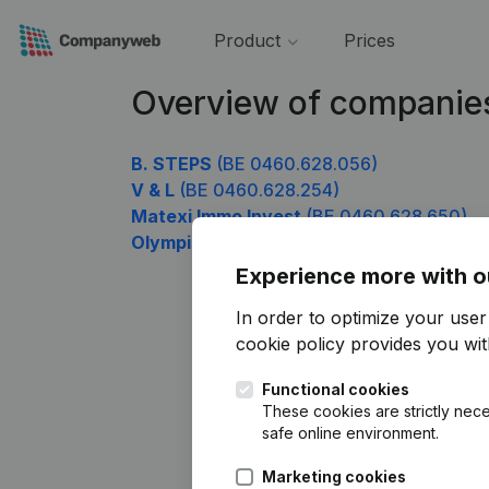
Product
Prices
Overview of companie
B. STEPS
(BE 0460.628.056)
V & L
(BE 0460.628.254)
Matexi Immo Invest
(BE 0460.628.650)
Olympia Services
(BE 0460.628.749)
Experience more with o
In order to optimize your use
cookie policy
provides you with
Functional cookies
These cookies are strictly nece
safe online environment.
Marketing cookies