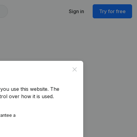
Sign in
Try for free
Close
you use this website.
The
rol over how it is used.
rantee a