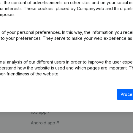
 the content of advertisements on other sites and on your social m
our interests. These cookies, placed by Companyweb and third part
urposes.
of your personal preferences. In this way, the information you rece
ed to your preferences. They serve to make your web experience as
Product
Spotlight
l analysis of our different users in order to improve the user expe
derstand how the website is used and which pages are important. Thi
Company information
Compliance & fra
er-friendliness of the website.
Monitoring
Consult financial 
International search
VAT Number Loo
Proce
Prospect
Credit check
iOS app
Android app