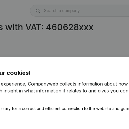
s with VAT: 460628xxx
ur cookies!
r experience, Companyweb collects information about how 
 insight in what information it relates to and gives you cont
ssary for a correct and efficient connection to the website and gua