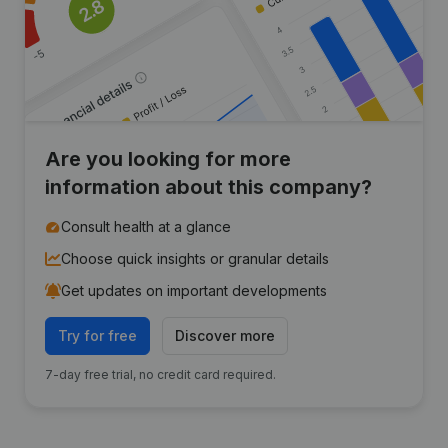
Are you looking for more
information about this company?
Consult health at a glance
Choose quick insights or granular details
Get updates on important developments
Try for free
Discover more
7-day free trial, no credit card required.