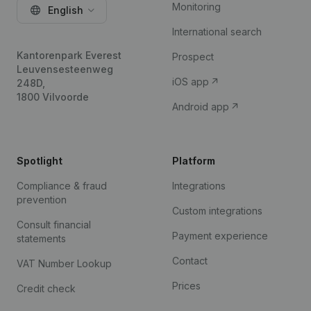
Monitoring
English
International search
Kantorenpark Everest
Prospect
Leuvensesteenweg
iOS app
248D,
1800 Vilvoorde
Android app
Spotlight
Platform
Compliance & fraud
Integrations
prevention
Custom integrations
Consult financial
Payment experience
statements
Contact
VAT Number Lookup
Prices
Credit check