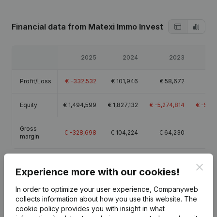
Financial data
from Matexi Immo Invest
2025
2024
2023
Profit/Loss
€
-332,532
€
101,946
€
58,672
€
4
Equity
€
1,494,599
€
1,827,132
€
-5,274,814
€
-5,3
Gross
€
-328,698
€
104,224
€
64,230
€
1
margin
Clos
Experience more with our cookies!
In order to optimize your user experience, Companyweb
Publications
from Matexi Immo Invest
collects information about how you use this website.
The
cookie policy
provides you with insight in what