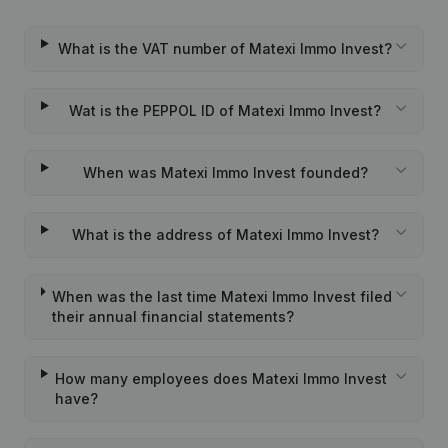
What is the VAT number of Matexi Immo Invest?
Wat is the PEPPOL ID of Matexi Immo Invest?
When was Matexi Immo Invest founded?
What is the address of Matexi Immo Invest?
When was the last time Matexi Immo Invest filed
their annual financial statements?
How many employees does Matexi Immo Invest
have?