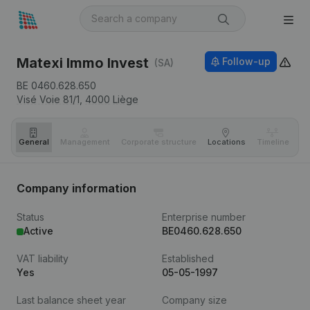
Matexi Immo Invest
Follow-up
(SA)
BE 0460.628.650
Visé Voie 81/1,
4000
Liège
General
Management
Corporate structure
Locations
Timeline
Fi
Company information
Status
Enterprise number
Active
BE0460.628.650
VAT liability
Established
Yes
05-05-1997
Last balance sheet year
Company size