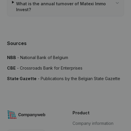
What is the annual turnover of Matexi Immo
Invest?
Sources
NBB
- National Bank of Belgium
CBE
- Crossroads Bank for Enterprises
State Gazette
- Publications by the Belgian State Gazette
Product
Company information