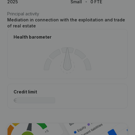
2025
Small
0 FTE
Principal activity
Mediation in connection with the exploitation and trade
of real estate
Health barometer
Credit limit