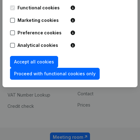
Kantorenpark Everest
Prospect
Leuvensesteenweg
Functional cookies
iOS app
248D,
1800 Vilvoorde
Marketing cookies
Android app
Preference cookies
Analytical cookies
Spotlight
Platform
Compliance & fraud
Integrations
Accept all cookies
prevention
Custom integrations
Proceed with functional cookies only
Consult financial
Payment experience
statements
Contact
VAT Number Lookup
Prices
Credit check
Meeting room