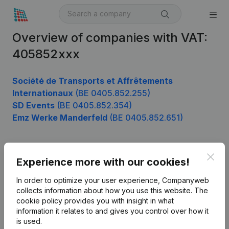
Overview of companies with VAT:
405852xxx
Société de Transports et Affrêtements
Internationaux
(BE 0405.852.255)
SD Events
(BE 0405.852.354)
Emz Werke Manderfeld
(BE 0405.852.651)
Clos
Product
Experience more with our cookies!
Company information
In order to optimize your user experience, Companyweb
collects information about how you use this website.
The
Monitoring
English
cookie policy
provides you with insight in what
information it relates to and gives you control over how it
International search
is used.