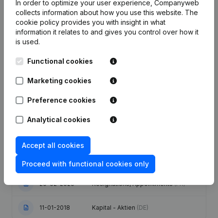
In order to optimize your user experience, Companyweb
collects information about how you use this website.
The
cookie policy
provides you with insight in what
information it relates to and gives you control over how it
is used.
Publications
from Staco
Functional cookies
Date
Publication
Marketing cookies
02-10-2025
Entlassung - Ernennung
(DE)
Preference cookies
Analytical cookies
30-09-2022
Entlassung - Ernennung
(DE)
Satzungen (Uebersetzung,
Accept all cookies
25-04-2022
Koordination, Andere Aenderungen,
…) - Gegenstand
(DE)
Proceed with functional cookies only
20-02-2020
Resignations, Appointments
(FR)
11-01-2018
Kapital - Aktien
(DE)