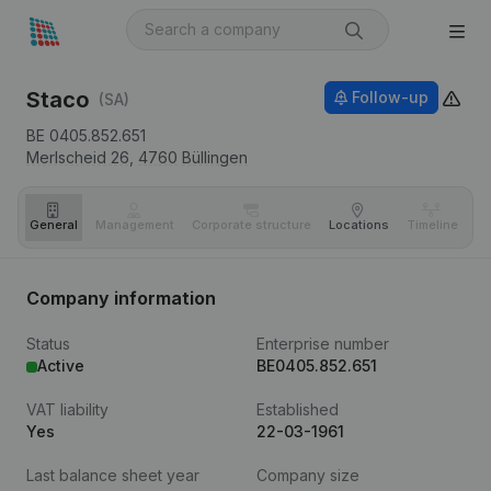
Staco
Follow-up
(SA)
BE 0405.852.651
Merlscheid 26,
4760
Büllingen
General
Management
Corporate structure
Locations
Timeline
Fi
Company information
Status
Enterprise number
Active
BE0405.852.651
VAT liability
Established
Yes
22-03-1961
Last balance sheet year
Company size