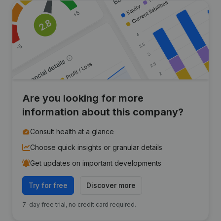
Are you looking for more
information about this company?
Consult health at a glance
Choose quick insights or granular details
Get updates on important developments
Try for free
Discover more
7-day free trial, no credit card required.