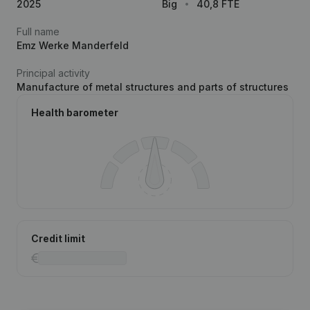
2025
Big
40,8 FTE
Full name
Emz Werke Manderfeld
Principal activity
Manufacture of metal structures and parts of structures
Health barometer
Credit limit