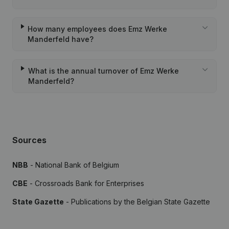
How many employees does Emz Werke
Manderfeld have?
What is the annual turnover of Emz Werke
Manderfeld?
Sources
NBB
- National Bank of Belgium
CBE
- Crossroads Bank for Enterprises
State Gazette
- Publications by the Belgian State Gazette