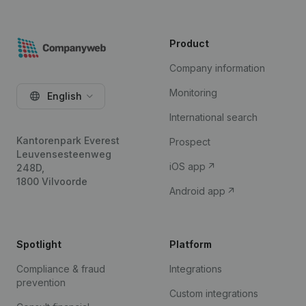
Product
Company information
Monitoring
English
International search
Kantorenpark Everest
Prospect
Leuvensesteenweg
iOS app
248D,
1800 Vilvoorde
Android app
Spotlight
Platform
Compliance & fraud
Integrations
prevention
Custom integrations