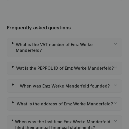
Frequently asked questions
What is the VAT number of Emz Werke
Manderfeld?
Wat is the PEPPOL ID of Emz Werke Manderfeld?
When was Emz Werke Manderfeld founded?
What is the address of Emz Werke Manderfeld?
When was the last time Emz Werke Manderfeld
filed their annual financial statements?