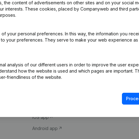
 the content of advertisements on other sites and on your social m
our interests. These cookies, placed by Companyweb and third part
urposes.
of your personal preferences. In this way, the information you rece
ed to your preferences. They serve to make your web experience as
Product
Spotlight
l analysis of our different users in order to improve the user expe
derstand how the website is used and which pages are important. Thi
Company information
Compliance & fra
er-friendliness of the website.
Monitoring
Consult financial 
International search
VAT Number Loo
Proce
Prospect
Credit check
iOS app
Android app