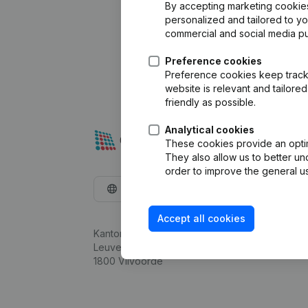
By accepting marketing cookies,
personalized and tailored to y
commercial and social media p
Preference cookies
Preference cookies keep track 
website is relevant and tailor
friendly as possible.
Analytical cookies
These cookies provide an optima
They also allow us to better un
order to improve the general us
English
Accept all cookies
Kantorenpark Everest
Leuvensesteenweg 248D,
1800 Vilvoorde