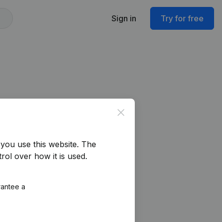
Sign in
Try for free
Close
you use this website.
The
rol over how it is used.
rantee a