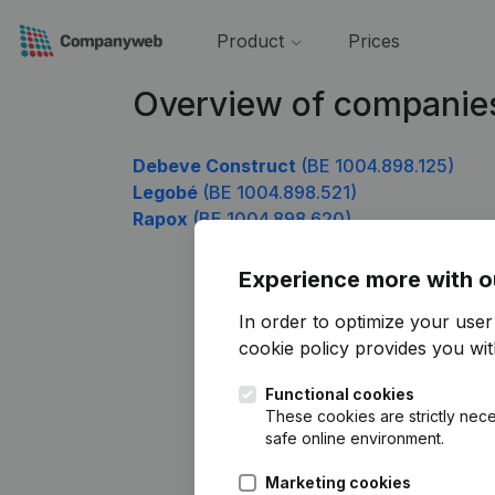
Product
Prices
Overview of companie
Debeve Construct
(BE 1004.898.125)
Legobé
(BE 1004.898.521)
Rapox
(BE 1004.898.620)
Experience more with o
In order to optimize your use
cookie policy
provides you with
Functional cookies
These cookies are strictly nece
safe online environment.
Marketing cookies