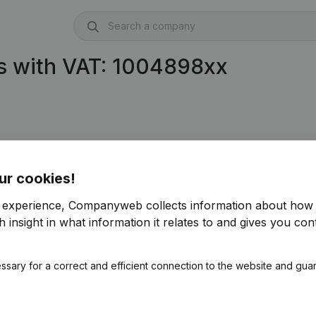
s with VAT: 1004898xx
ur cookies!
r experience, Companyweb collects information about how 
 insight in what information it relates to and gives you cont
ssary for a correct and efficient connection to the website and gua