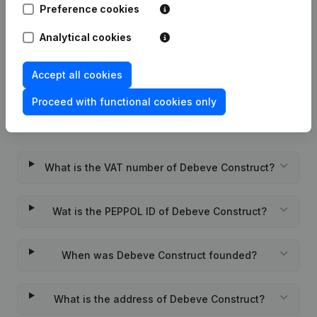
Preference cookies
Rubric Constitution (New Juridical
Analytical cookies
22-01-2024
Person, Opening Branch, etc...)
(FR)
Accept all cookies
Proceed with functional cookies only
Frequently asked questions
What is the VAT number of Debeve Construct?
Wat is the PEPPOL ID of Debeve Construct?
When was Debeve Construct founded?
What is the address of Debeve Construct?