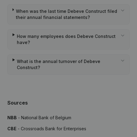
When was the last time Debeve Construct filed
their annual financial statements?
How many employees does Debeve Construct
have?
What is the annual turnover of Debeve
Construct?
Sources
NBB
- National Bank of Belgium
CBE
- Crossroads Bank for Enterprises