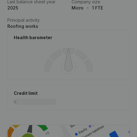
Last balance sheet year
Company size
2025
Micro
1 FTE
Principal activity
Roofing works
Health barometer
Credit limit