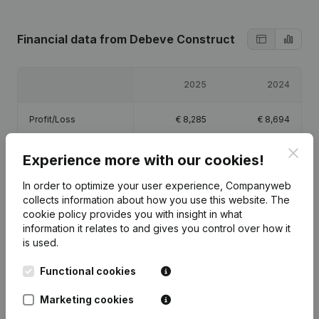
Financial data
from Debeve Construct
2025
2024
Profit/Loss
€
8,285
€
8,694
Clos
Equity
€
18,979
€
10,694
Experience more with our cookies!
In order to optimize your user experience, Companyweb
Gross margin
€
13,710
€
11,589
collects information about how you use this website.
The
cookie policy
provides you with insight in what
information it relates to and gives you control over how it
is used.
Functional cookies
Publications
from Debeve Construct
Marketing cookies
Date
Publication