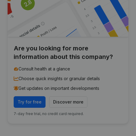
Are you looking for more
information about this company?
Consult health at a glance
Choose quick insights or granular details
Get updates on important developments
Try for free
Discover more
7-day free trial, no credit card required.