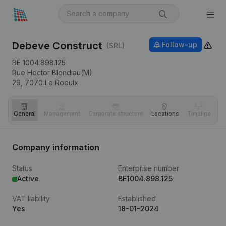
Debeve Construct
Follow-up
(SRL)
BE 1004.898.125
Rue Hector Blondiau(M)
29,
7070
Le Roeulx
General
Management
Corporate structure
Locations
Timeline
Fi
Company information
Status
Enterprise number
Active
BE1004.898.125
VAT liability
Established
Yes
18-01-2024