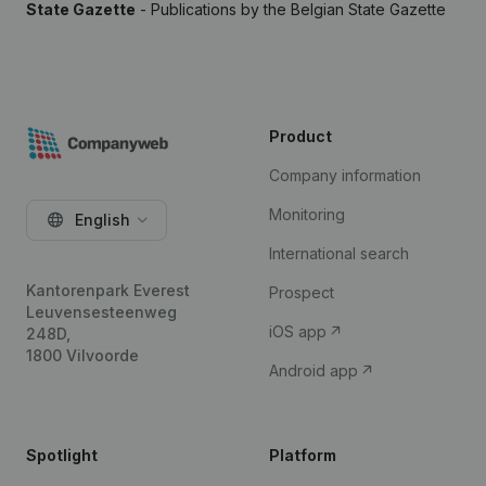
State Gazette
- Publications by the Belgian State Gazette
Product
Company information
Monitoring
English
International search
Kantorenpark Everest
Prospect
Leuvensesteenweg
iOS app
248D,
1800 Vilvoorde
Android app
Spotlight
Platform