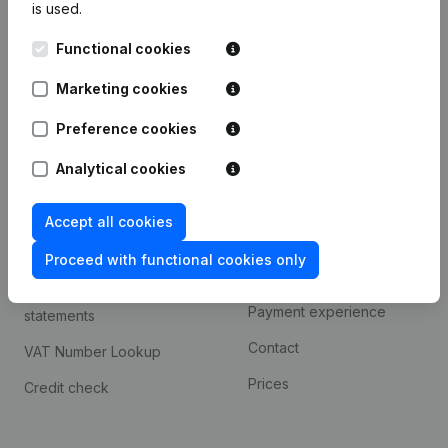
is used.
International search
Functional cookies
Kantorenpark Everest
Prospect
Leuvensesteenweg
Marketing cookies
iOS app
248D,
1800 Vilvoorde
Android app
Preference cookies
Analytical cookies
Spotlight
Platform
Accept all cookies
Compliance & fraud
Integrations
prevention
Proceed with functional cookies only
Custom integrations
Consult financial
Payment experience
statements
Contact
VAT Number Lookup
Prices
Credit check