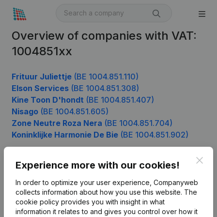
Overview of companies with VAT:
1004851xx
Frituur Juliettje
(BE 1004.851.110)
Elson Services
(BE 1004.851.308)
Kine Toon D'hondt
(BE 1004.851.407)
Nisago
(BE 1004.851.605)
Zone Neutre Roza Nera
(BE 1004.851.704)
Koninklijke Harmonie De Bie
(BE 1004.851.902)
Clos
Experience more with our cookies!
Product
In order to optimize your user experience, Companyweb
Company information
collects information about how you use this website.
The
cookie policy
provides you with insight in what
Monitoring
English
information it relates to and gives you control over how it