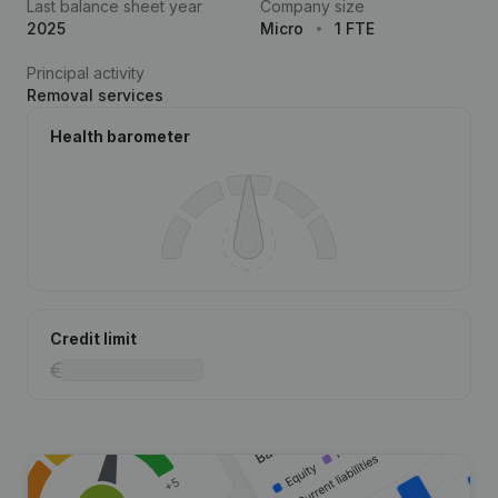
Last balance sheet year
Company size
2025
Micro
1 FTE
Principal activity
Removal services
Health barometer
Credit limit