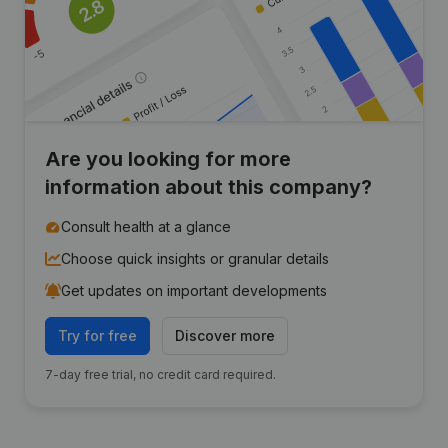
Are you looking for more
information about this company?
Consult health at a glance
Choose quick insights or granular details
Get updates on important developments
Try for free
Discover more
7-day free trial, no credit card required.