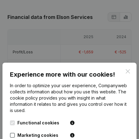
Financial data
from Elson Services
2025
2024
Profit/Loss
€
-1,659
€
-525
Equity
€
-685
€
975
Clos
Experience more with our cookies!
Gross margin
€
10,607
€
-464
In order to optimize your user experience, Companyweb
collects information about how you use this website.
The
cookie policy
provides you with insight in what
information it relates to and gives you control over how it
is used.
Publications
from Elson Services
Functional cookies
Marketing cookies
Date
Publication