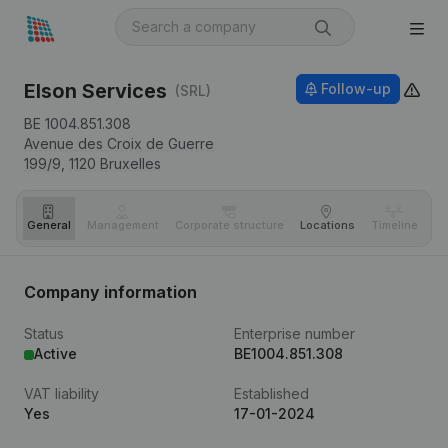
Elson Services
Follow-up
(SRL)
BE 1004.851.308
Avenue des Croix de Guerre
199/9,
1120
Bruxelles
General
Management
Corporate structure
Locations
Timeline
Fi
Company information
Status
Enterprise number
Active
BE1004.851.308
VAT liability
Established
Yes
17-01-2024