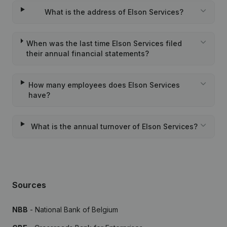
What is the address of Elson Services?
When was the last time Elson Services filed
their annual financial statements?
How many employees does Elson Services
have?
What is the annual turnover of Elson Services?
Sources
NBB
- National Bank of Belgium