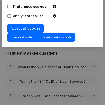
Preference cookies
09-04-2026
Registered Office
(FR)
Analytical cookies
Rubric Constitution (New Juridical
19-01-2024
Person, Opening Branch, etc...)
(FR)
Accept all cookies
Proceed with functional cookies only
Frequently asked questions
What is the VAT number of Elson Services?
Wat is the PEPPOL ID of Elson Services?
When was Elson Services founded?