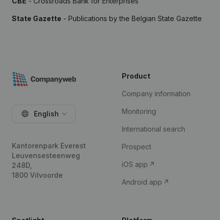
CBE
- Crossroads Bank for Enterprises
State Gazette
- Publications by the Belgian State Gazette
Product
Company information
Monitoring
English
International search
Kantorenpark Everest
Prospect
Leuvensesteenweg
iOS app
248D,
1800 Vilvoorde
Android app