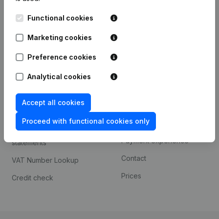
Kantorenpark Everest
Prospect
Functional cookies
Leuvensesteenweg
iOS app
248D,
Marketing cookies
1800 Vilvoorde
Android app
Preference cookies
Analytical cookies
Spotlight
Platform
Accept all cookies
Compliance & fraud
Integrations
prevention
Proceed with functional cookies only
Custom integrations
Consult financial
Payment experience
statements
Contact
VAT Number Lookup
Prices
Credit check