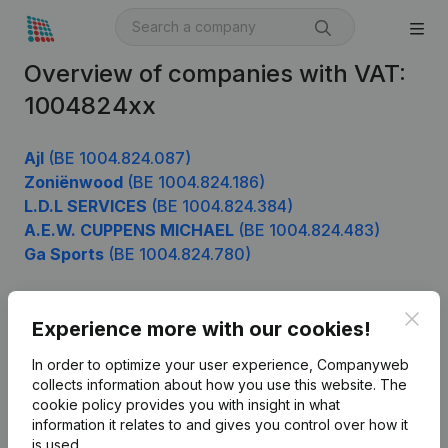
Overview of companies with VAT:
1004824xx
Ajl
(BE 1004.824.087)
Zoniënwood
(BE 1004.824.186)
L.D.L SERVICES
(BE 1004.824.384)
A.E.W. CUPPENS MICHAEL
(BE 1004.824.483)
Ga Sports
(BE 1004.824.780)
Clos
Experience more with our cookies!
Product
In order to optimize your user experience, Companyweb
Company information
collects information about how you use this website.
The
cookie policy
provides you with insight in what
Monitoring
English
information it relates to and gives you control over how it
International search
is used.