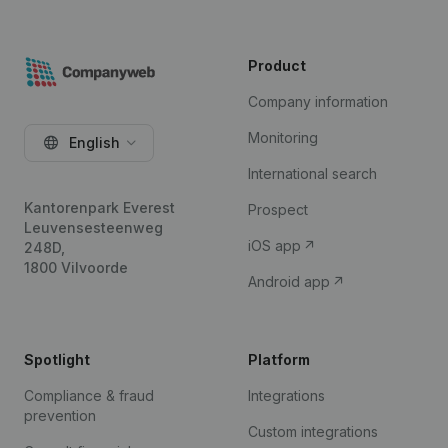
Product
Company information
Monitoring
English
International search
Kantorenpark Everest
Prospect
Leuvensesteenweg
iOS app
248D,
1800 Vilvoorde
Android app
Spotlight
Platform
Compliance & fraud
Integrations
prevention
Custom integrations