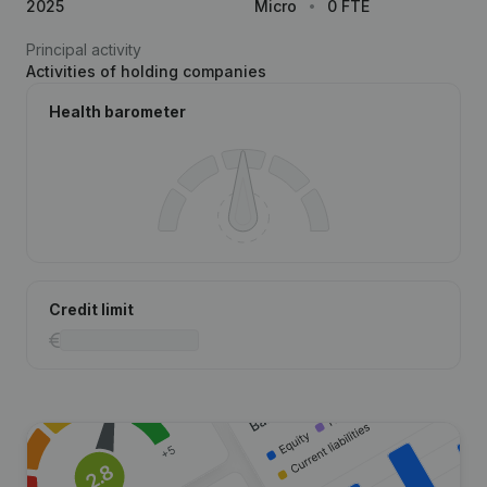
2025
Micro
0 FTE
Principal activity
Activities of holding companies
Health barometer
Credit limit