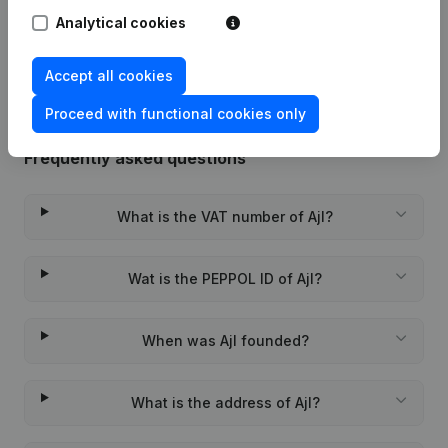
Analytical cookies
Rubric Constitution (New Juridical
19-01-2024
Person, Opening Branch, etc...)
(FR)
Accept all cookies
Proceed with functional cookies only
Frequently asked questions
What is the VAT number of Ajl?
Wat is the PEPPOL ID of Ajl?
When was Ajl founded?
What is the address of Ajl?