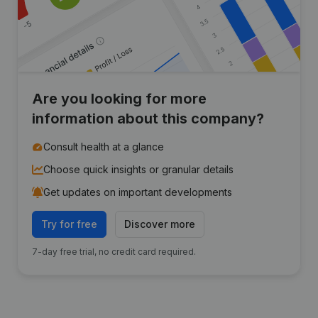
Are you looking for more
information about this company?
Consult health at a glance
Choose quick insights or granular details
Get updates on important developments
Try for free
Discover more
7-day free trial, no credit card required.