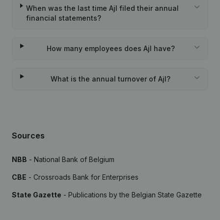
When was the last time Ajl filed their annual
financial statements?
How many employees does Ajl have?
What is the annual turnover of Ajl?
Sources
NBB
- National Bank of Belgium
CBE
- Crossroads Bank for Enterprises
State Gazette
- Publications by the Belgian State Gazette