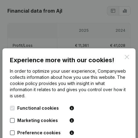
Financial data
from Ajl
2025
2024
Profit/Loss
€
11,361
€
41,028
Clos
Experience more with our cookies!
Equity
€
55,389
€
44,028
In order to optimize your user experience, Companyweb
Gross margin
€
19,359
€
58,944
collects information about how you use this website.
The
cookie policy
provides you with insight in what
information it relates to and gives you control over how it
is used.
Functional cookies
Publications
from Ajl
Marketing cookies
Date
Publication
Preference cookies