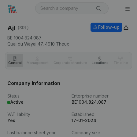
Ajl
Follow-up
(SRL)
BE 1004.824.087
Quai du Wayai 47,
4910
Theux
General
Management
Corporate structure
Locations
Timeline
Fi
Company information
Status
Enterprise number
Active
BE1004.824.087
VAT liability
Established
Yes
17-01-2024
Last balance sheet year
Company size