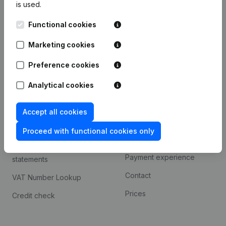
is used.
International search
Functional cookies
Kantorenpark Everest
Prospect
Leuvensesteenweg
Marketing cookies
iOS app
248D,
1800 Vilvoorde
Android app
Preference cookies
Analytical cookies
Spotlight
Platform
Accept all cookies
Compliance & fraud
Integrations
prevention
Proceed with functional cookies only
Custom integrations
Consult financial
Payment experience
statements
Contact
VAT Number Lookup
Prices
Credit check