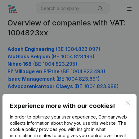
Overview of companies with VAT:
1004823xx
Adoah Engineering
(BE 1004.823.097)
AluGlass Belgium
(BE 1004.823.196)
Nihao 168
(BE 1004.823.295)
El' Villadge en F'Ethe
(BE 1004.823.493)
Isaac Management
(BE 1004.823.691)
Advocatenkantoor Claeys
(BE 1004.823.988)
Clos
Experience more with our cookies!
Product
In order to optimize your user experience, Companyweb
Company information
collects information about how you use this website.
The
cookie policy
provides you with insight in what
Monitoring
English
information it relates to and gives you control over how it