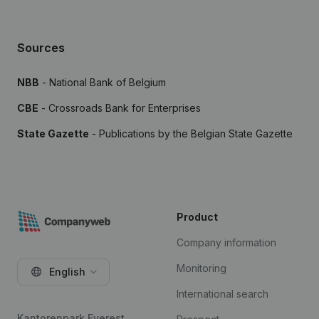
Sources
NBB
- National Bank of Belgium
CBE
- Crossroads Bank for Enterprises
State Gazette
- Publications by the Belgian State Gazette
Product
Company information
Monitoring
English
International search
Kantorenpark Everest