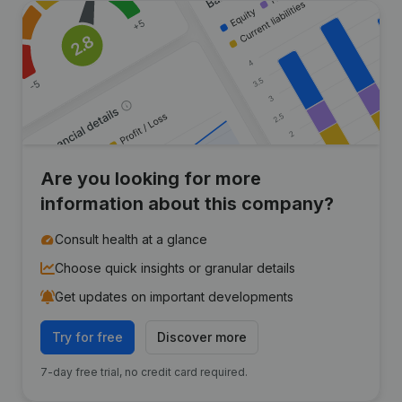
Are you looking for more
information about this company?
Consult health at a glance
Choose quick insights or granular details
Get updates on important developments
Try for free
Discover more
7-day free trial, no credit card required.