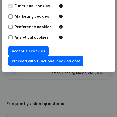
Functional cookies
Publications
from Nihao 168
Marketing cookies
Date
Publication
Preference cookies
Capital, Shares - Resignations,
Analytical cookies
25-07-2025
Appointments
(FR)
Accept all cookies
Capital, Shares - Resignations,
23-07-2025
Appointments
(FR)
Proceed with functional cookies only
Rubric Constitution (New Juridical
23-02-2024
Person, Opening Branch, etc...)
(FR)
Frequently asked questions