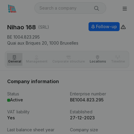
Nihao 168
Follow-up
(SRL)
BE 1004.823.295
Quai aux Briques 20,
1000
Bruxelles
General
Management
Corporate structure
Locations
Timeline
Fi
Company information
Status
Enterprise number
Active
BE1004.823.295
VAT liability
Established
Yes
27-12-2023
Last balance sheet year
Company size