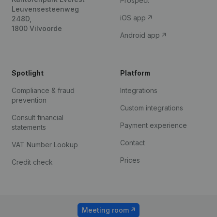
Prospect
Leuvensesteenweg
iOS app
248D,
1800 Vilvoorde
Android app
Spotlight
Platform
Compliance & fraud
Integrations
prevention
Custom integrations
Consult financial
Payment experience
statements
Contact
VAT Number Lookup
Prices
Credit check
Meeting room