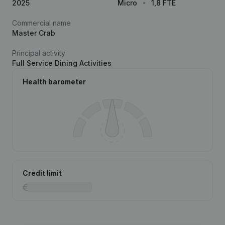
2025
Micro
1,8 FTE
Commercial name
Master Crab
Principal activity
Full Service Dining Activities
Health barometer
Credit limit