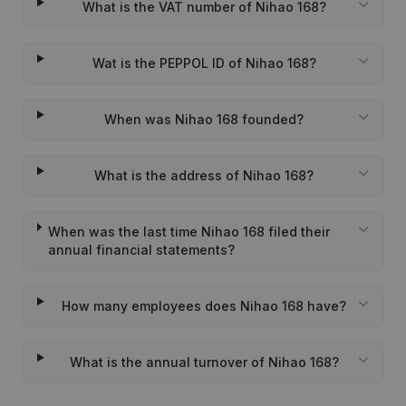
What is the VAT number of Nihao 168?
Wat is the PEPPOL ID of Nihao 168?
When was Nihao 168 founded?
What is the address of Nihao 168?
When was the last time Nihao 168 filed their
annual financial statements?
How many employees does Nihao 168 have?
What is the annual turnover of Nihao 168?