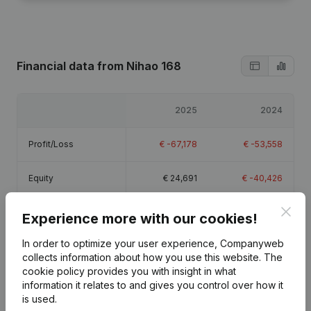
Financial data
from Nihao 168
2025
2024
Profit/Loss
€
-67,178
€
-53,558
Equity
€
24,691
€
-40,426
Clos
Gross margin
€
18,077
€
-2,491
Experience more with our cookies!
In order to optimize your user experience, Companyweb
Employees
1.8
1.1
collects information about how you use this website.
The
cookie policy
provides you with insight in what
information it relates to and gives you control over how it
is used.