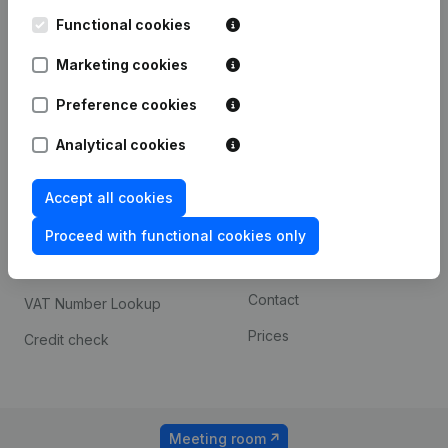
Kantorenpark Everest
Prospect
Leuvensesteenweg
Functional cookies
iOS app
248D,
1800 Vilvoorde
Marketing cookies
Android app
Preference cookies
Analytical cookies
Spotlight
Platform
Compliance & fraud
Integrations
Accept all cookies
prevention
Custom integrations
Proceed with functional cookies only
Consult financial
Payment experience
statements
Contact
VAT Number Lookup
Prices
Credit check
Meeting room