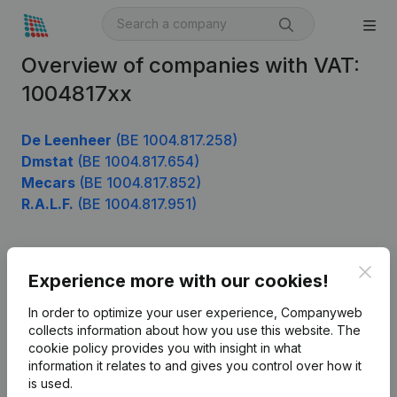
Overview of companies with VAT:
1004817xx
De Leenheer
(BE 1004.817.258)
Dmstat
(BE 1004.817.654)
Mecars
(BE 1004.817.852)
R.A.L.F.
(BE 1004.817.951)
Clos
Product
Experience more with our cookies!
Company information
In order to optimize your user experience, Companyweb
collects information about how you use this website.
The
Monitoring
English
cookie policy
provides you with insight in what
information it relates to and gives you control over how it
International search
is used.