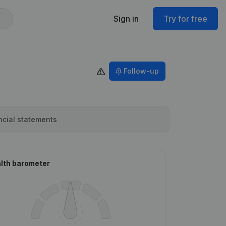
Sign in
Try for free
Follow-up
ncial statements
lth barometer