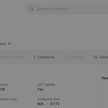
lare
orate structure
Locations
Timeline
Fina
Hea
umber
VAT liability
258
Yes
 sheet year
Company size
N/A
0 FTE