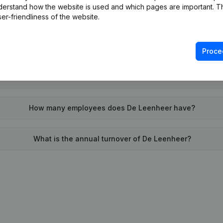
derstand how the website is used and which pages are important. Thi
When was De Leenheer founded?
er-friendliness of the website.
What is the address of De Leenheer?
Proce
as the last time De Leenheer filed their annual financial stat
How many employees does De Leenheer have?
What is the annual turnover of De Leenheer?