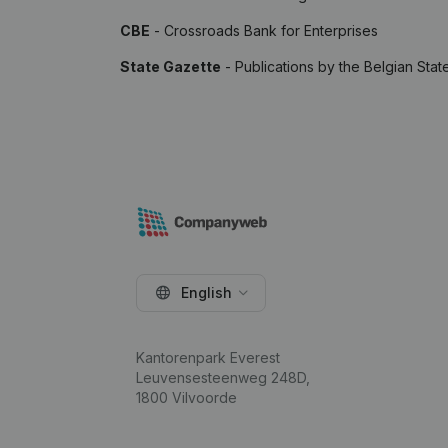
CBE
- Crossroads Bank for Enterprises
State Gazette
- Publications by the Belgian Stat
English
Kantorenpark Everest
Leuvensesteenweg 248D,
1800 Vilvoorde