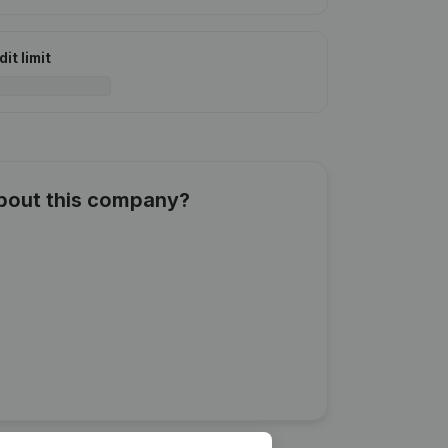
it limit
about this company?