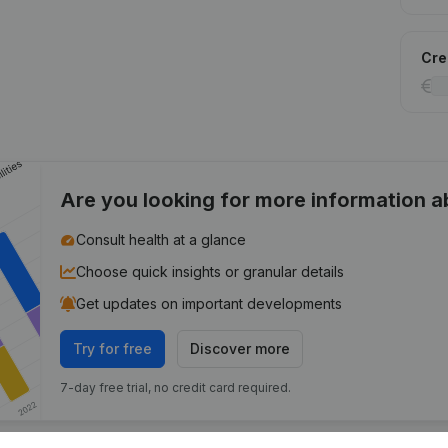
Cred
Are you looking for more information 
Consult health at a glance
Choose quick insights or granular details
Get updates on important developments
Try for free
Discover more
7-day free trial, no credit card required.