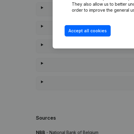
They also allow us to better un
order to improve the general us
Accept all cookies
When w
Sources
NBB
- National Bank of Belgium