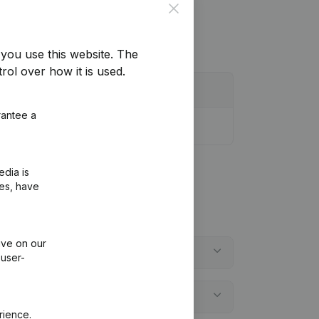
Close
you use this website.
The
rol over how it is used.
rantee a
edia is
ies, have
ive on our
 user-
rience.