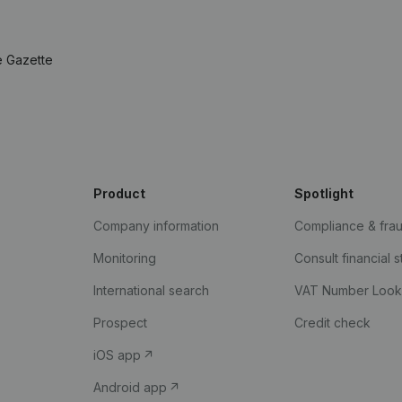
e Gazette
Product
Spotlight
Company information
Compliance & fra
Monitoring
Consult financial 
International search
VAT Number Loo
Prospect
Credit check
iOS app
Android app