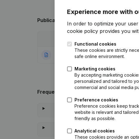
Experience more with o
Publications
from De Leenheer
In order to optimize your use
cookie policy
provides you with
Date
Publication
Functional cookies
These cookies are strictly nece
26-01-2024
Rubric Constituti
safe online environment.
Marketing cookies
By accepting marketing cookies,
personalized and tailored to y
commercial and social media p
Frequently asked questions
Preference cookies
Preference cookies keep track 
website is relevant and tailor
friendly as possible.
Analytical cookies
These cookies provide an optima