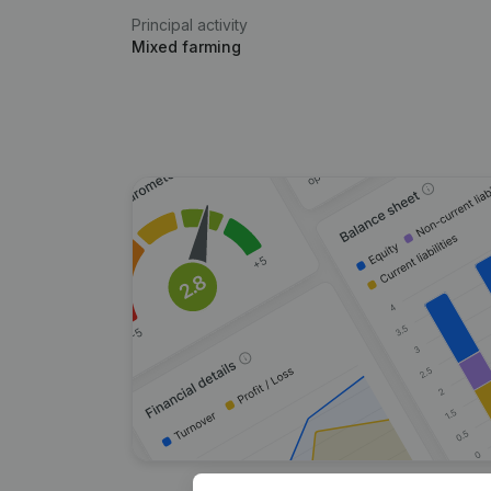
Principal activity
Mixed farming