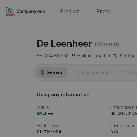
Product
Prices
De Leenheer
(SComm)
BE 1004.817.258
Heikantstraat(O) 71,
9290
Ber
General
Management
Corp
Company information
Status
Enterprise n
Active
BE1004.817.
Established
Last balance
01-01-2024
N/A