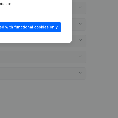
s is in
ed with functional cookies only
ements?