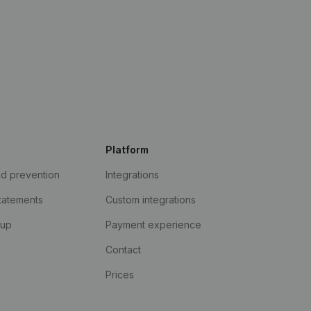
Platform
ud prevention
Integrations
statements
Custom integrations
kup
Payment experience
Contact
Prices