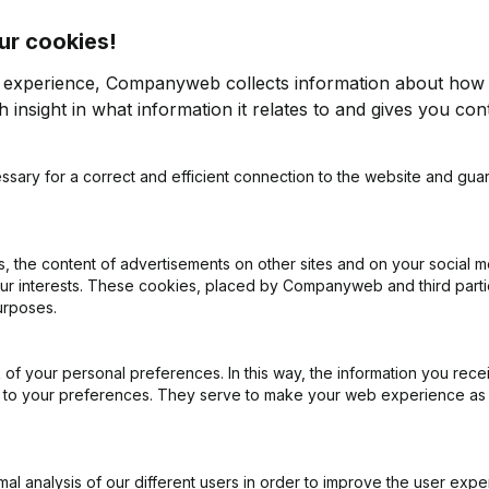
ur cookies!
r experience, Companyweb collects information about how 
 insight in what information it relates to and gives you cont
ssary for a correct and efficient connection to the website and gua
on (New Juridical Person, Opening Branch, etc...)
(NL)
 the content of advertisements on other sites and on your social m
our interests. These cookies, placed by Companyweb and third part
urposes.
of your personal preferences. In this way, the information you rece
What is the VAT number of De Leenheer?
ed to your preferences. They serve to make your web experience as
Wat is the PEPPOL ID of De Leenheer?
l analysis of our different users in order to improve the user expe