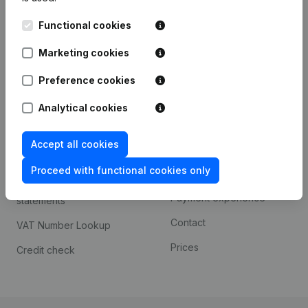
Kantorenpark Everest
Prospect
Functional cookies
Leuvensesteenweg
iOS app
248D,
Marketing cookies
1800 Vilvoorde
Android app
Preference cookies
Analytical cookies
Spotlight
Platform
Accept all cookies
Compliance & fraud
Integrations
prevention
Proceed with functional cookies only
Custom integrations
Consult financial
Payment experience
statements
Contact
VAT Number Lookup
Prices
Credit check