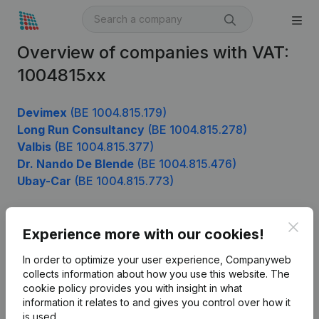
Overview of companies with VAT:
1004815xx
Devimex
(BE 1004.815.179)
Long Run Consultancy
(BE 1004.815.278)
Valbis
(BE 1004.815.377)
Dr. Nando De Blende
(BE 1004.815.476)
Ubay-Car
(BE 1004.815.773)
Clos
Experience more with our cookies!
Product
In order to optimize your user experience, Companyweb
Company information
collects information about how you use this website.
The
cookie policy
provides you with insight in what
Monitoring
English
information it relates to and gives you control over how it
International search
is used.