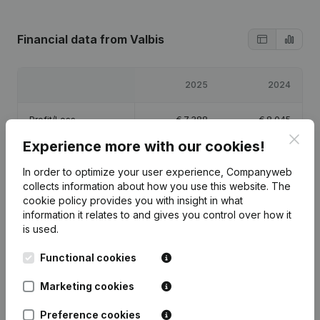
Financial data
from Valbis
2025
2024
Profit/Loss
€
7,388
€
8,045
Clos
Experience more with our cookies!
Equity
€
16,433
€
9,045
In order to optimize your user experience, Companyweb
collects information about how you use this website.
The
Gross margin
€
25,882
€
26,871
cookie policy
provides you with insight in what
information it relates to and gives you control over how it
is used.
Functional cookies
Publications
from Valbis
Marketing cookies
Preference cookies
Date
Publication