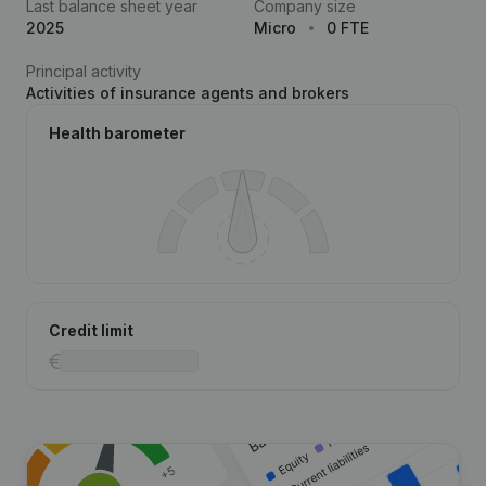
Last balance sheet year
Company size
2025
Micro
0 FTE
Principal activity
Activities of insurance agents and brokers
Health barometer
Credit limit