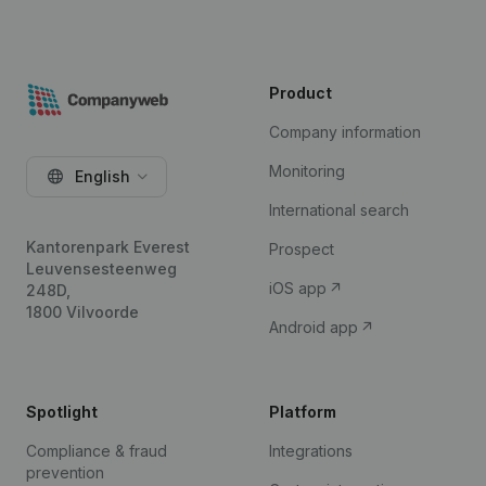
Product
Company information
Monitoring
English
International search
Kantorenpark Everest
Prospect
Leuvensesteenweg
iOS app
248D,
1800 Vilvoorde
Android app
Spotlight
Platform
Compliance & fraud
Integrations
prevention