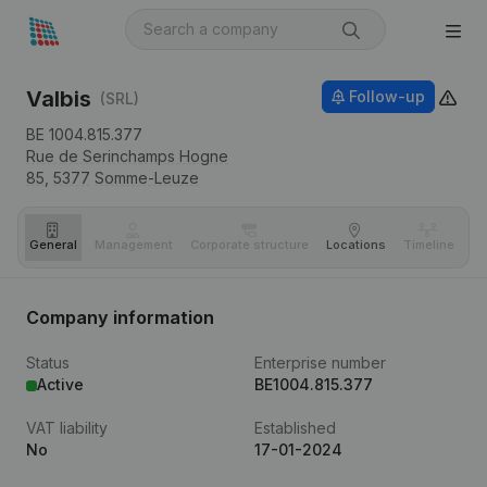
Valbis
Follow-up
(SRL)
BE 1004.815.377
Rue de Serinchamps Hogne
85,
5377
Somme-Leuze
General
Management
Corporate structure
Locations
Timeline
Fi
Company information
Status
Enterprise number
Active
BE1004.815.377
VAT liability
Established
No
17-01-2024