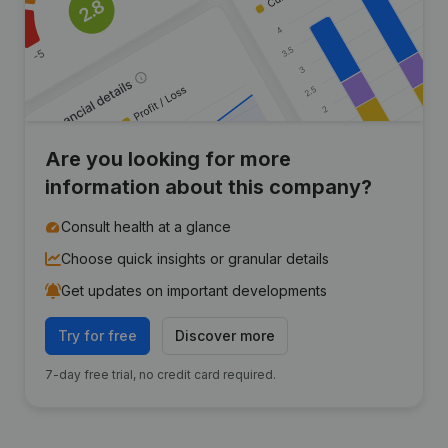
Are you looking for more
information about this company?
Consult health at a glance
Choose quick insights or granular details
Get updates on important developments
Try for free
Discover more
7-day free trial, no credit card required.