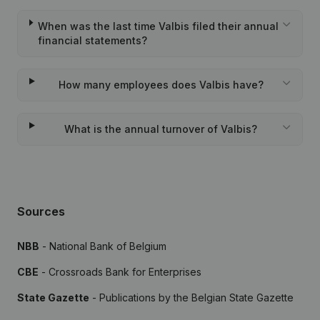
When was the last time Valbis filed their annual
financial statements?
How many employees does Valbis have?
What is the annual turnover of Valbis?
Sources
NBB
- National Bank of Belgium
CBE
- Crossroads Bank for Enterprises
State Gazette
- Publications by the Belgian State Gazette