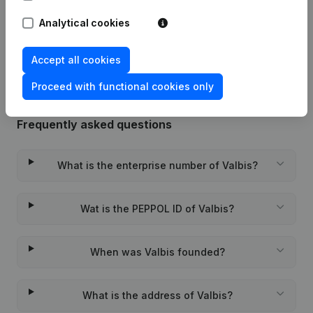
Analytical cookies
Rubric Constitution (New Juridical
19-01-2024
Person, Opening Branch, etc...)
(FR)
Accept all cookies
Proceed with functional cookies only
Frequently asked questions
What is the enterprise number of Valbis?
Wat is the PEPPOL ID of Valbis?
When was Valbis founded?
What is the address of Valbis?