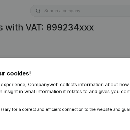
s with VAT: 899234xxx
ur cookies!
r experience, Companyweb collects information about how 
 insight in what information it relates to and gives you cont
ssary for a correct and efficient connection to the website and gua