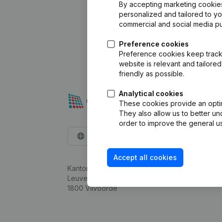
By accepting marketing cookies,
personalized and tailored to y
commercial and social media p
Preference cookies
Preference cookies keep track 
website is relevant and tailor
friendly as possible.
Analytical cookies
These cookies provide an optima
They also allow us to better un
order to improve the general us
English
Accept all cookies
Kantorenpark Everest
Leuvensesteenweg 248D,
1800 Vilvoorde