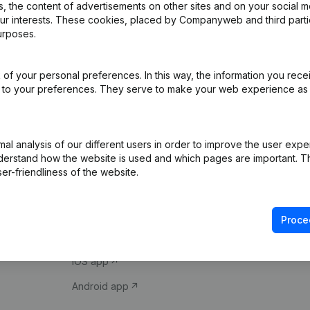
 the content of advertisements on other sites and on your social m
our interests. These cookies, placed by Companyweb and third part
urposes.
of your personal preferences. In this way, the information you rece
ed to your preferences. They serve to make your web experience as
Product
Spotlight
l analysis of our different users in order to improve the user expe
derstand how the website is used and which pages are important. Thi
Company information
Compliance & fra
er-friendliness of the website.
Monitoring
Consult financial 
International search
VAT Number Loo
Proce
Prospect
Credit check
iOS app
Android app