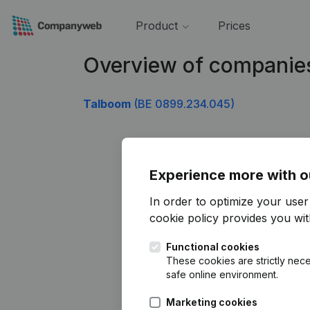
Product
Prices
Overview of companie
Talboom
(BE 0899.234.045)
Experience more with o
In order to optimize your use
cookie policy
provides you with
Functional cookies
These cookies are strictly nece
safe online environment.
Marketing cookies