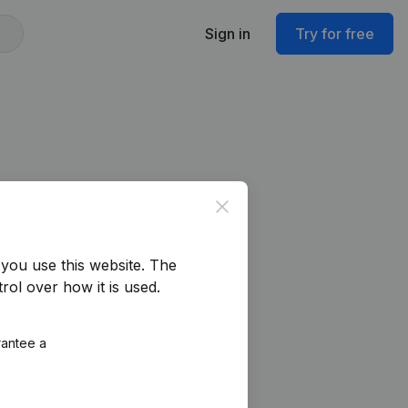
Sign in
Try for free
Close
you use this website.
The
rol over how it is used.
rantee a