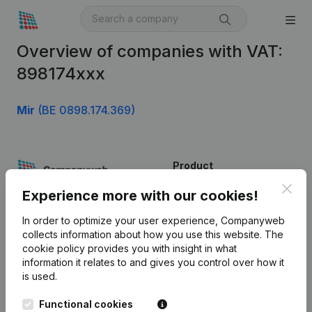
Overview of companies with VAT:
898174xxx
Mir
(BE 0898.174.369)
Product
Clos
Company information
Experience more with our cookies!
Monitoring
English
In order to optimize your user experience, Companyweb
collects information about how you use this website.
The
International search
cookie policy
provides you with insight in what
information it relates to and gives you control over how it
Kantorenpark Everest
Prospect
is used.
Leuvensesteenweg
iOS app
248D,
Functional cookies
1800 Vilvoorde