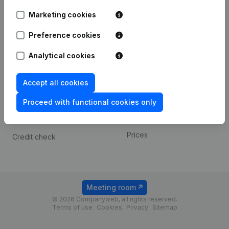
Android app
Marketing cookies
Preference cookies
Spotlight
Platform
Analytical cookies
Compliance & fraud
Integrations
prevention
Custom integrations
Accept all cookies
Consult financial
Payment experience
statements
Proceed with functional cookies only
Contact
VAT Number Lookup
Prices
Credit check
Meeting room
© 2026 Companyweb, all rights reserved.
Terms of use
Cookies
Privacy
Sitemap