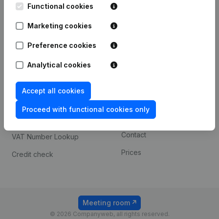
Functional cookies
iOS app
248D,
1800 Vilvoorde
Marketing cookies
Android app
Preference cookies
Spotlight
Platform
Analytical cookies
Compliance & fraud
Integrations
Accept all cookies
prevention
Custom integrations
Consult financial
Proceed with functional cookies only
Payment experience
statements
Contact
VAT Number Lookup
Prices
Credit check
Meeting room
© 2026 Companyweb, all rights reserved.