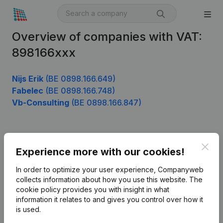
Overview of companies with VAT:
898166xxx
Nijs Erik
(BE 0898.166.649)
Fabelec
(BE 0898.166.748)
Vb-Consulting
(BE 0898.166.847)
Product
Clos
Experience more with our cookies!
Company information
In order to optimize your user experience, Companyweb
Monitoring
collects information about how you use this website.
The
English
cookie policy
provides you with insight in what
International search
information it relates to and gives you control over how it
is used.
Kantorenpark Everest
Prospect
Leuvensesteenweg