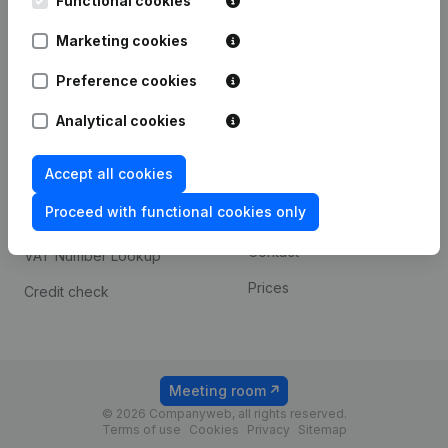
Functional cookies
1800 Vilvoorde
Android app
Marketing cookies
Preference cookies
Spotlight
Platform
Analytical cookies
Compliance & fraud
Integrations
prevention
Accept all cookies
Custom integrations
Consult financial
Proceed with functional cookies only
Payment experience
statements
Contact
VAT Number Lookup
Prices
Credit check
Meeting room
© 2026 Companyweb, all rights reserved.
Terms of use
Cookies
Privacy
Sitemap