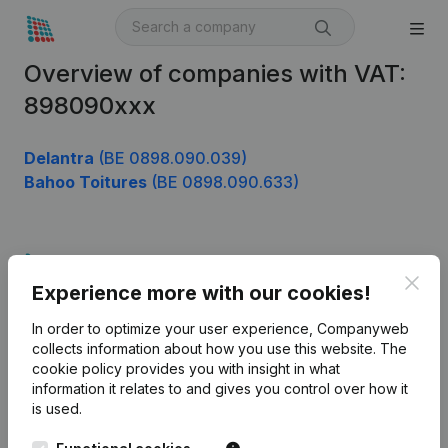
Overview of companies with VAT:
898090xxx
Delantra
(BE 0898.090.039)
Bahoo Toitures
(BE 0898.090.633)
Product
Clos
Experience more with our cookies!
Company information
In order to optimize your user experience, Companyweb
Monitoring
English
collects information about how you use this website.
The
cookie policy
provides you with insight in what
International search
information it relates to and gives you control over how it
Kantorenpark Everest
Prospect
is used.
Leuvensesteenweg
iOS app
248D,