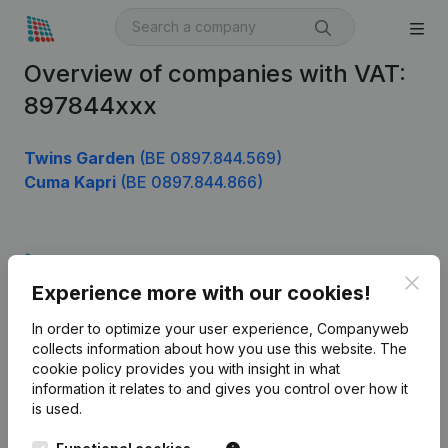
Overview of companies with VAT:
897844xxx
Twins Garden
(BE 0897.844.569)
Cuma Kapri
(BE 0897.844.866)
Product
Clos
Experience more with our cookies!
Company information
In order to optimize your user experience, Companyweb
Monitoring
English
collects information about how you use this website.
The
cookie policy
provides you with insight in what
International search
information it relates to and gives you control over how it
Kantorenpark Everest
Prospect
is used.
Leuvensesteenweg
iOS app
248D,