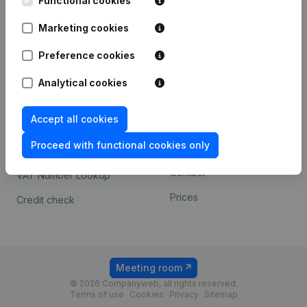
Functional cookies
1800 Vilvoorde
Android app
Marketing cookies
Preference cookies
Spotlight
Platform
Analytical cookies
Compliance & fraud
Integrations
prevention
Accept all cookies
Custom integrations
Consult financial
Proceed with functional cookies only
Payment experience
statements
Contact
VAT Number Lookup
Prices
Credit check
Meeting room
© 2026 Companyweb, all rights reserved.
Terms of use
Cookies
Privacy
Sitemap