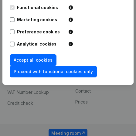
Kantorenpark Everest
Prospect
Leuvensesteenweg
Functional cookies
iOS app
248D,
1800 Vilvoorde
Marketing cookies
Android app
Preference cookies
Analytical cookies
Spotlight
Platform
Compliance & fraud
Integrations
Accept all cookies
prevention
Custom integrations
Proceed with functional cookies only
Consult financial
Payment experience
statements
Contact
VAT Number Lookup
Prices
Credit check
Meeting room