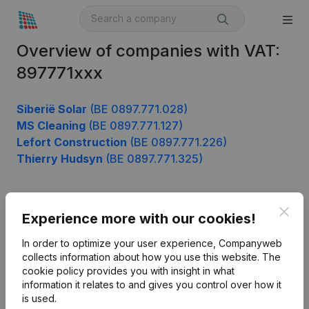
Overview of companies with VAT:
897771xxx
Siberië Solar
(BE 0897.771.028)
MS Cleaning
(BE 0897.771.127)
Lefort Construction
(BE 0897.771.226)
Thierry Hudsyn
(BE 0897.771.325)
Clos
Product
Experience more with our cookies!
Company information
In order to optimize your user experience, Companyweb
collects information about how you use this website.
The
Monitoring
English
cookie policy
provides you with insight in what
information it relates to and gives you control over how it
International search
is used.