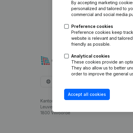
By accepting marketing cookies,
personalized and tailored to y
commercial and social media p
Preference cookies
Preference cookies keep track 
website is relevant and tailor
friendly as possible.
Analytical cookies
These cookies provide an optima
They also allow us to better un
order to improve the general us
English
Accept all cookies
Kantorenpark Everest
Leuvensesteenweg 248D,
1800 Vilvoorde