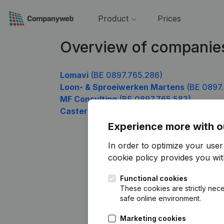
Product
Prices
Overview of companie
Lomavi
(BE 0897.765.286)
Loon- & Sproeiwerken Martens
(BE 0897.
MF Consulting
(BE 0897.765.583)
Castermans Danny
(BE 0897.765.781)
Experience more with o
In order to optimize your use
cookie policy
provides you with
Functional cookies
These cookies are strictly nece
safe online environment.
Marketing cookies