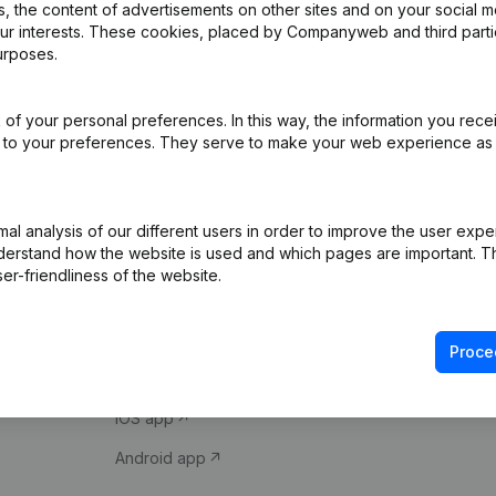
 the content of advertisements on other sites and on your social m
our interests. These cookies, placed by Companyweb and third part
urposes.
of your personal preferences. In this way, the information you rece
ed to your preferences. They serve to make your web experience as
Product
Spotlight
l analysis of our different users in order to improve the user expe
derstand how the website is used and which pages are important. Thi
Company information
Compliance & fra
er-friendliness of the website.
Monitoring
Consult financial 
International search
VAT Number Loo
Proce
Prospect
Credit check
iOS app
Android app