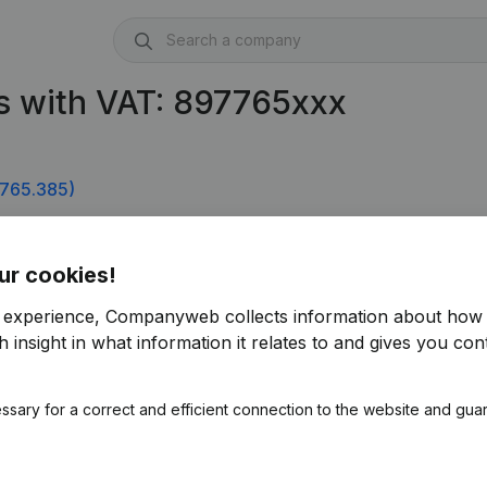
s with VAT: 897765xxx
765.385)
ur cookies!
r experience, Companyweb collects information about how 
 insight in what information it relates to and gives you cont
ssary for a correct and efficient connection to the website and gua