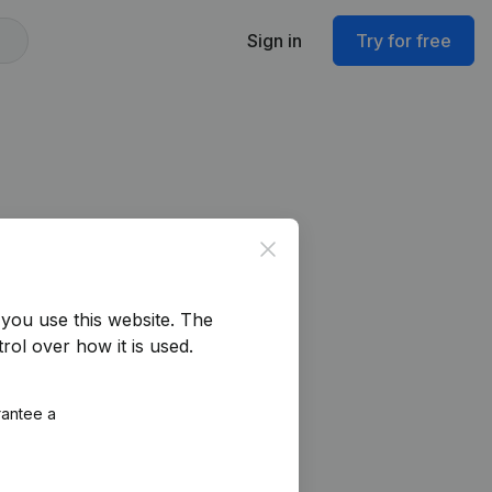
Sign in
Try for free
Close
you use this website.
The
rol over how it is used.
rantee a