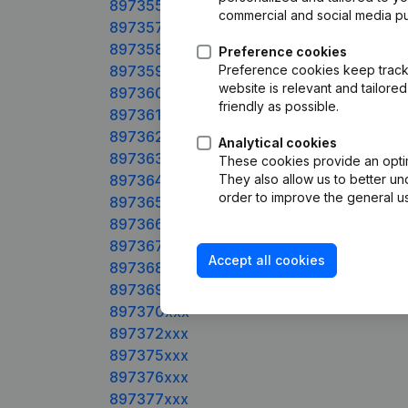
897355xxx
commercial and social media p
897357xxx
897358xxx
Preference cookies
897359xxx
Preference cookies keep track 
website is relevant and tailor
897360xxx
friendly as possible.
897361xxx
897362xxx
Analytical cookies
897363xxx
These cookies provide an optima
897364xxx
They also allow us to better un
order to improve the general us
897365xxx
897366xxx
897367xxx
Accept all cookies
897368xxx
897369xxx
897370xxx
897372xxx
897375xxx
897376xxx
897377xxx