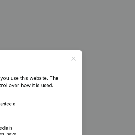
Close
you use this website.
The
rol over how it is used.
rantee a
edia is
ies, have