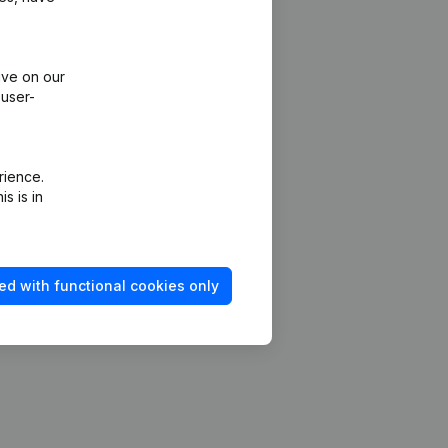
ive on our
 user-
rience.
s is in
ed with functional cookies only