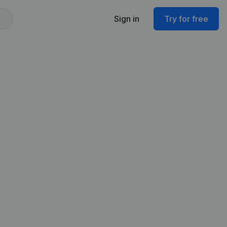
Sign in
Try for free