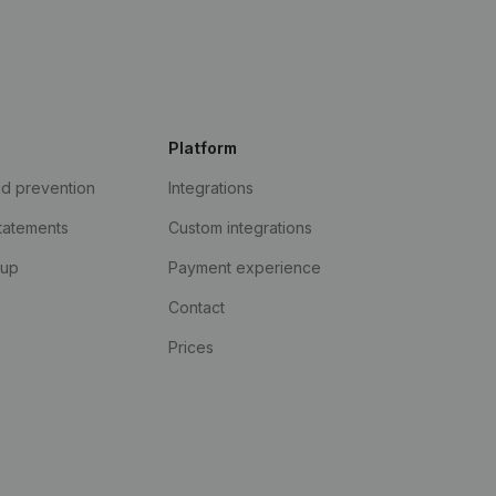
Platform
ud prevention
Integrations
statements
Custom integrations
kup
Payment experience
Contact
Prices