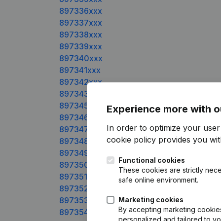
897336xxx
897337xxx
897338xxx
897339xxx
897340xxx
897341xxx
897342xxx
897343xxx
897345xxx
Experience more with o
897346xxx
In order to optimize your use
897347xxx
cookie policy
provides you with
897348xxx
897349xxx
Functional cookies
897350xxx
These cookies are strictly nece
897351xxx
safe online environment.
897352xxx
897353xxx
Marketing cookies
By accepting marketing cookies,
897354xxx
personalized and tailored to y