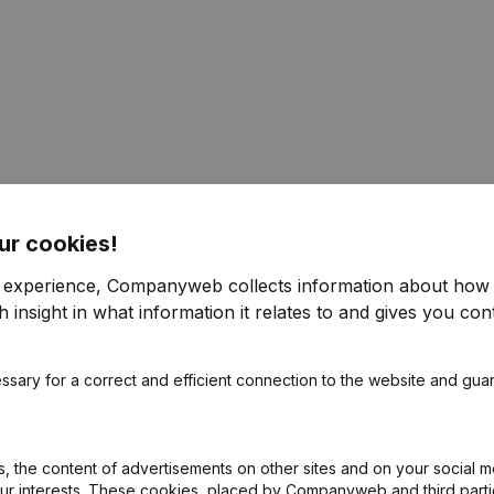
ur cookies!
r experience, Companyweb collects information about how 
 insight in what information it relates to and gives you cont
ssary for a correct and efficient connection to the website and gua
 the content of advertisements on other sites and on your social m
our interests. These cookies, placed by Companyweb and third part