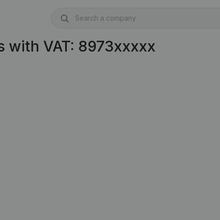
s with VAT: 8973xxxxx