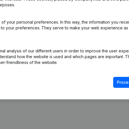
urposes.
of your personal preferences. In this way, the information you rece
ed to your preferences. They serve to make your web experience as
l analysis of our different users in order to improve the user expe
derstand how the website is used and which pages are important. Thi
er-friendliness of the website.
Proce