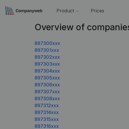
Product
Prices
Overview of companie
897300xxx
897301xxx
897302xxx
897303xxx
897304xxx
897305xxx
897306xxx
897307xxx
897308xxx
897312xxx
897314xxx
897315xxx
897316xxx