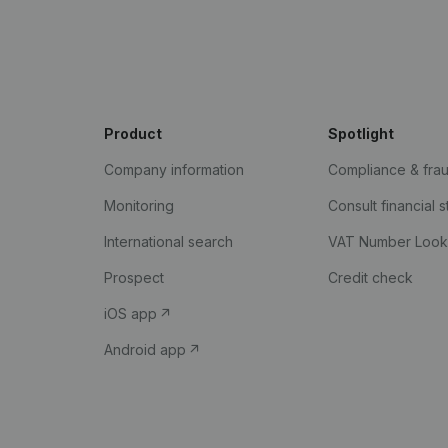
Product
Spotlight
Company information
Compliance & fra
Monitoring
Consult financial 
International search
VAT Number Loo
Prospect
Credit check
iOS app
Android app