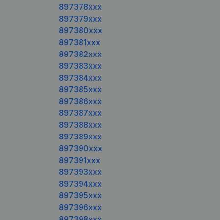
897378xxx
897379xxx
897380xxx
897381xxx
897382xxx
897383xxx
897384xxx
897385xxx
897386xxx
897387xxx
897388xxx
897389xxx
897390xxx
897391xxx
897393xxx
897394xxx
897395xxx
897396xxx
897398xxx