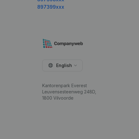
897399xxx
English
Kantorenpark Everest
Leuvensesteenweg 248D,
1800 Vilvoorde