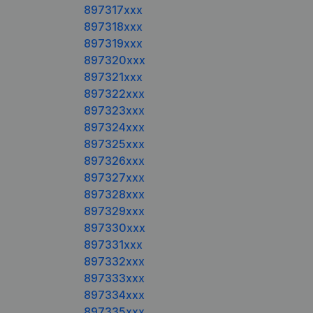
897317xxx
897318xxx
897319xxx
897320xxx
897321xxx
897322xxx
897323xxx
897324xxx
897325xxx
897326xxx
897327xxx
897328xxx
897329xxx
897330xxx
897331xxx
897332xxx
897333xxx
897334xxx
897335xxx