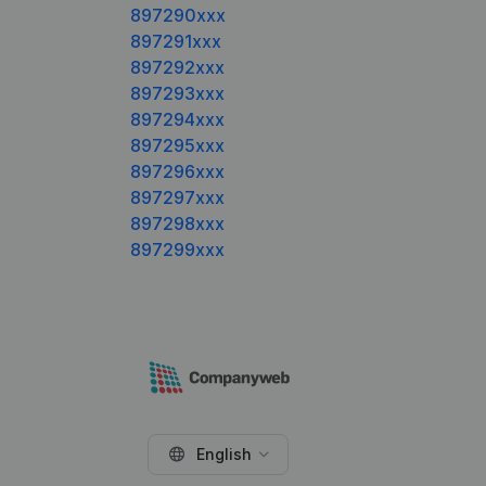
897290xxx
897291xxx
897292xxx
897293xxx
897294xxx
897295xxx
897296xxx
897297xxx
897298xxx
897299xxx
English