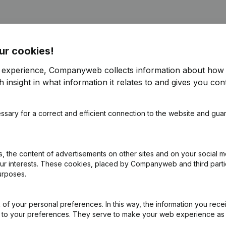
ur cookies!
r experience, Companyweb collects information about how 
 insight in what information it relates to and gives you cont
ssary for a correct and efficient connection to the website and gua
 the content of advertisements on other sites and on your social m
our interests. These cookies, placed by Companyweb and third part
urposes.
of your personal preferences. In this way, the information you rece
ed to your preferences. They serve to make your web experience as