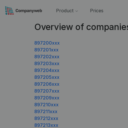
Product
Prices
Overview of companie
897200xxx
897201xxx
897202xxx
897203xxx
897204xxx
897205xxx
897206xxx
897207xxx
897209xxx
897210xxx
897211xxx
897212xxx
897213xxx