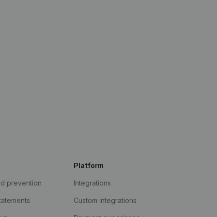
Platform
ud prevention
Integrations
statements
Custom integrations