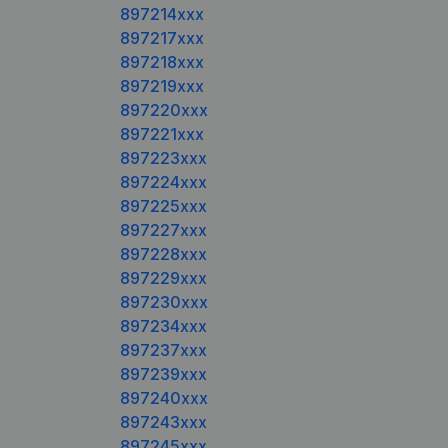
897214xxx
897217xxx
897218xxx
897219xxx
897220xxx
897221xxx
897223xxx
897224xxx
897225xxx
897227xxx
897228xxx
897229xxx
897230xxx
897234xxx
897237xxx
897239xxx
897240xxx
897243xxx
897245xxx