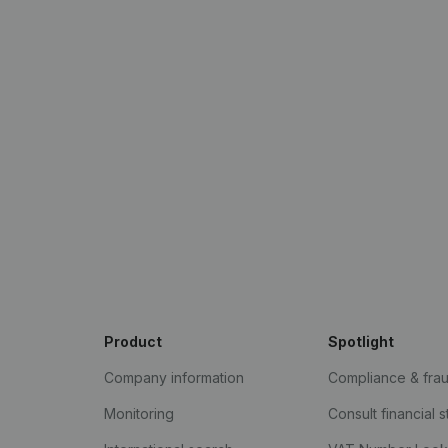
Product
Spotlight
Company information
Compliance & fra
Monitoring
Consult financial 