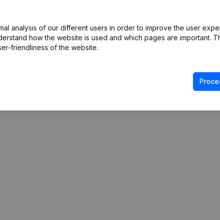
l analysis of our different users in order to improve the user expe
derstand how the website is used and which pages are important. Thi
er-friendliness of the website.
Proce