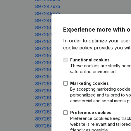
897247xxx
897248xxx
897249xxx
897250xxx
Experience more with o
897251xxx
In order to optimize your use
897252xxx
cookie policy
provides you with
897253xxx
897254xxx
Functional cookies
897255xxx
These cookies are strictly nece
897256xxx
safe online environment.
897257xxx
897258xxx
Marketing cookies
By accepting marketing cookies,
897259xxx
personalized and tailored to y
897260xxx
commercial and social media p
897261xxx
897262xxx
Preference cookies
897263xxx
Preference cookies keep track 
website is relevant and tailor
897264xxx
friendly as possible.