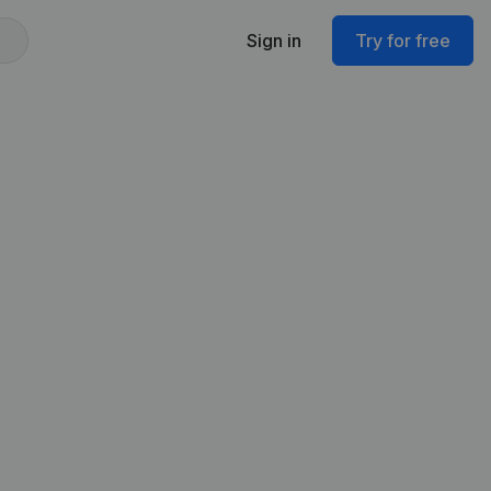
Sign in
Try for free