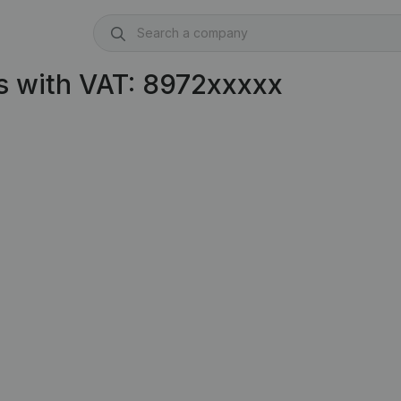
s with VAT: 8972xxxxx