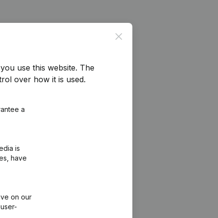
Close
you use this website.
The
rol over how it is used.
rantee a
edia is
ies, have
ive on our
 user-