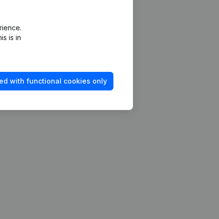
rience.
s is in
ed with functional cookies only