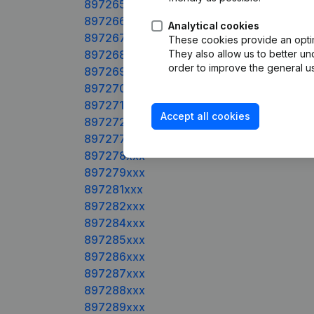
897265xxx
897266xxx
Analytical cookies
897267xxx
These cookies provide an optima
897268xxx
They also allow us to better un
order to improve the general us
897269xxx
897270xxx
897271xxx
Accept all cookies
897272xxx
897277xxx
897278xxx
897279xxx
897281xxx
897282xxx
897284xxx
897285xxx
897286xxx
897287xxx
897288xxx
897289xxx