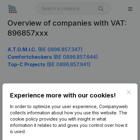
Overview of companies with VAT:
896857xxx
A.T.O.M.I.C.
(BE 0896.857.347)
Comfortcheckers
(BE 0896.857.644)
Top-C Projects
(BE 0896.857.941)
Product
Clos
Experience more with our cookies!
Company information
In order to optimize your user experience, Companyweb
Monitoring
collects information about how you use this website.
The
English
cookie policy
provides you with insight in what
International search
information it relates to and gives you control over how it
is used.
Kantorenpark Everest
Prospect
Leuvensesteenweg