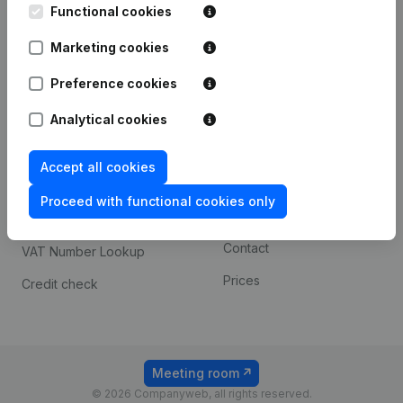
Functional cookies
iOS app
248D,
1800 Vilvoorde
Marketing cookies
Android app
Preference cookies
Spotlight
Platform
Analytical cookies
Compliance & fraud
Integrations
Accept all cookies
prevention
Custom integrations
Consult financial
Proceed with functional cookies only
Payment experience
statements
Contact
VAT Number Lookup
Prices
Credit check
Meeting room
© 2026 Companyweb, all rights reserved.