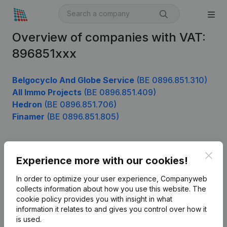
Overview of companies with VAT:
896851xxx
Belgocyclo And Globe Service
(BE 0896.851.310)
All Immo Projects
(BE 0896.851.409)
Hedron
(BE 0896.851.706)
Finamer
(BE 0896.851.805)
Clos
Product
Experience more with our cookies!
Company information
In order to optimize your user experience, Companyweb
collects information about how you use this website.
The
Monitoring
English
cookie policy
provides you with insight in what
information it relates to and gives you control over how it
International search
is used.