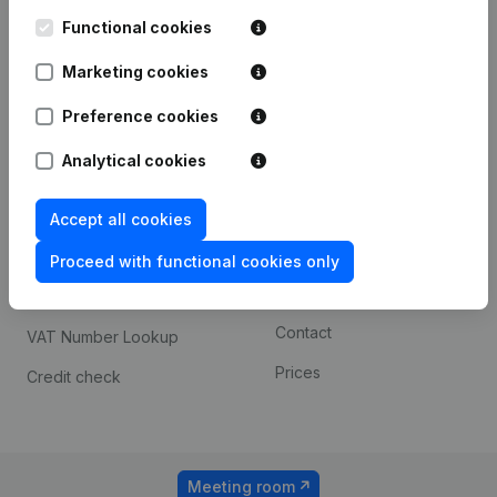
Kantorenpark Everest
Prospect
Leuvensesteenweg
Functional cookies
iOS app
248D,
1800 Vilvoorde
Marketing cookies
Android app
Preference cookies
Analytical cookies
Spotlight
Platform
Compliance & fraud
Integrations
Accept all cookies
prevention
Custom integrations
Proceed with functional cookies only
Consult financial
Payment experience
statements
Contact
VAT Number Lookup
Prices
Credit check
Meeting room