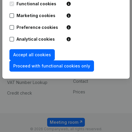
Functional cookies
iOS app
248D,
1800 Vilvoorde
Marketing cookies
Android app
Preference cookies
Spotlight
Platform
Analytical cookies
Compliance & fraud
Integrations
Accept all cookies
prevention
Custom integrations
Consult financial
Proceed with functional cookies only
Payment experience
statements
Contact
VAT Number Lookup
Prices
Credit check
Meeting room
© 2026 Companyweb, all rights reserved.