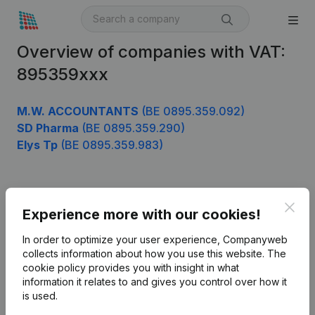
Overview of companies with VAT:
895359xxx
M.W. ACCOUNTANTS
(BE 0895.359.092)
SD Pharma
(BE 0895.359.290)
Elys Tp
(BE 0895.359.983)
Product
Clos
Experience more with our cookies!
Company information
In order to optimize your user experience, Companyweb
Monitoring
collects information about how you use this website.
The
English
cookie policy
provides you with insight in what
International search
information it relates to and gives you control over how it
is used.
Kantorenpark Everest
Prospect
Leuvensesteenweg