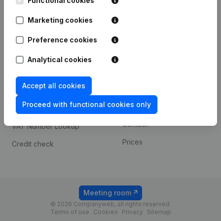
Functional cookies
1800 Vilvoorde
Android app
Marketing cookies
Preference cookies
Spotlight
Platform
Analytical cookies
Compliance & fraud
Integrations
prevention
Accept all cookies
Custom integrations
Consult financial
Proceed with functional cookies only
Payment experience
statements
Contact
VAT Number Lookup
Prices
Credit check
Meeting room
© 2026 Companyweb, all rights reserved.
Terms of use
Cookies
Privacy
Sitemap