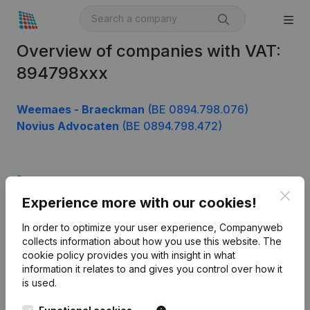
Overview of companies with VAT:
894798xxx
Weemaes - Braeckman
(BE 0894.798.076)
Novius Advocaten
(BE 0894.798.472)
Product
Clos
Experience more with our cookies!
Company information
In order to optimize your user experience, Companyweb
Monitoring
English
collects information about how you use this website.
The
cookie policy
provides you with insight in what
International search
information it relates to and gives you control over how it
Kantorenpark Everest
Prospect
is used.
Leuvensesteenweg
iOS app
248D,