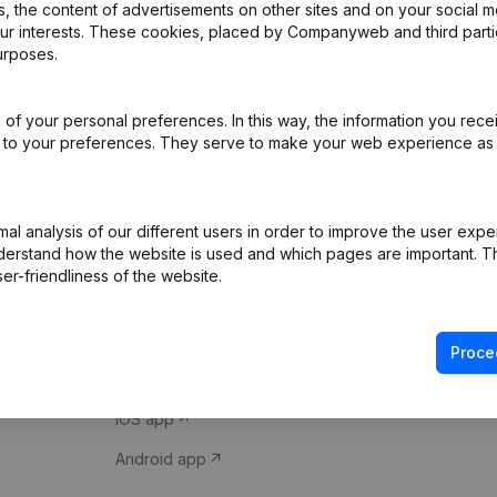
 the content of advertisements on other sites and on your social m
our interests. These cookies, placed by Companyweb and third part
urposes.
of your personal preferences. In this way, the information you rece
ed to your preferences. They serve to make your web experience as
Product
Spotlight
l analysis of our different users in order to improve the user expe
derstand how the website is used and which pages are important. Thi
Company information
Compliance & fra
er-friendliness of the website.
Monitoring
Consult financial 
International search
VAT Number Loo
Proce
Prospect
Credit check
iOS app
Android app