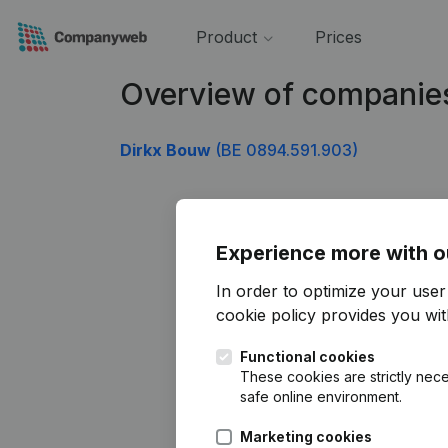
Product
Prices
Overview of companie
Dirkx Bouw
(BE 0894.591.903)
Experience more with o
In order to optimize your use
cookie policy
provides you with
Functional cookies
These cookies are strictly nece
safe online environment.
Marketing cookies