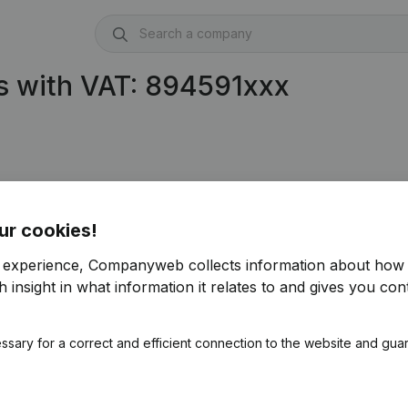
s with VAT: 894591xxx
ur cookies!
r experience, Companyweb collects information about how 
 insight in what information it relates to and gives you cont
ssary for a correct and efficient connection to the website and gua