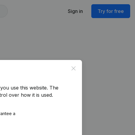
Sign in
Try for free
Close
you use this website.
The
rol over how it is used.
rantee a