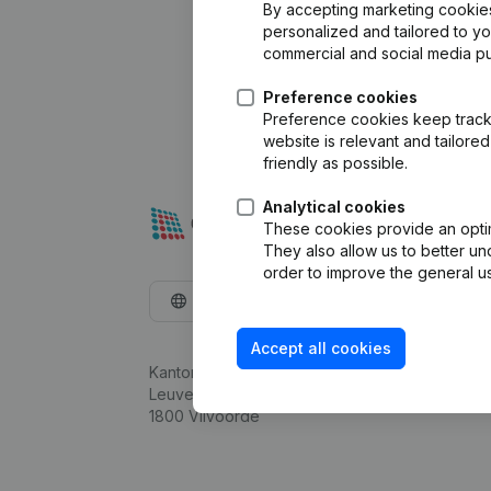
By accepting marketing cookies,
personalized and tailored to y
commercial and social media p
Preference cookies
Preference cookies keep track 
website is relevant and tailor
friendly as possible.
Analytical cookies
These cookies provide an optima
They also allow us to better un
order to improve the general us
English
Accept all cookies
Kantorenpark Everest
Leuvensesteenweg 248D,
1800 Vilvoorde