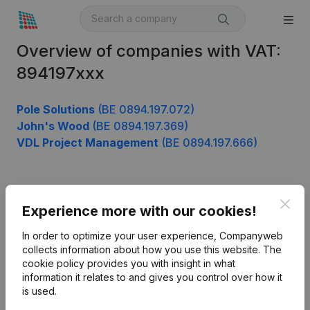
Overview of companies with VAT:
894197xxx
Pole Solutions
(BE 0894.197.072)
John's Wood
(BE 0894.197.369)
VDL Project Management
(BE 0894.197.666)
Product
Clos
Experience more with our cookies!
Company information
In order to optimize your user experience, Companyweb
Monitoring
collects information about how you use this website.
The
English
cookie policy
provides you with insight in what
International search
information it relates to and gives you control over how it
is used.
Kantorenpark Everest
Prospect
Leuvensesteenweg