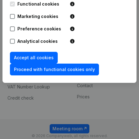
Functional cookies
iOS app
248D,
1800 Vilvoorde
Marketing cookies
Android app
Preference cookies
Spotlight
Platform
Analytical cookies
Compliance & fraud
Integrations
Accept all cookies
prevention
Custom integrations
Consult financial
Proceed with functional cookies only
Payment experience
statements
Contact
VAT Number Lookup
Prices
Credit check
Meeting room
© 2026 Companyweb, all rights reserved.