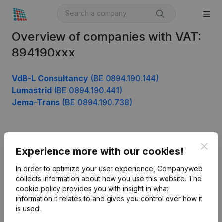
Overview of companies with VAT:
894190xxx
VdB-L Consultancy
(BE 0894.190.144)
Lumastrid
(BE 0894.190.441)
Jema-Trans
(BE 0894.190.738)
Product
Clos
Experience more with our cookies!
Company information
In order to optimize your user experience, Companyweb
Monitoring
collects information about how you use this website.
The
English
cookie policy
provides you with insight in what
International search
information it relates to and gives you control over how it
is used.
Kantorenpark Everest
Prospect
Leuvensesteenweg