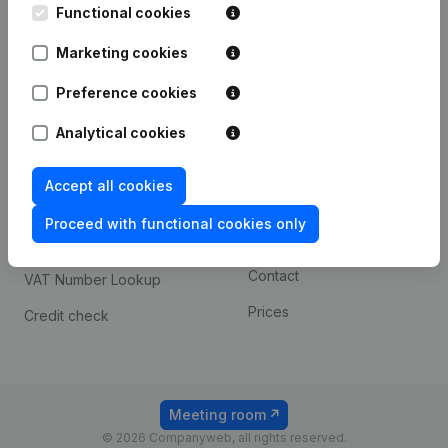
Functional cookies
iOS app
248D,
1800 Vilvoorde
Marketing cookies
Android app
Preference cookies
Spotlight
Platform
Analytical cookies
Compliance & fraud
Integrations
Accept all cookies
prevention
Custom integrations
Consult financial
Proceed with functional cookies only
Payment experience
statements
Contact
VAT Number Lookup
Prices
Credit check
Meeting room
© 2026 Companyweb, all rights reserved.