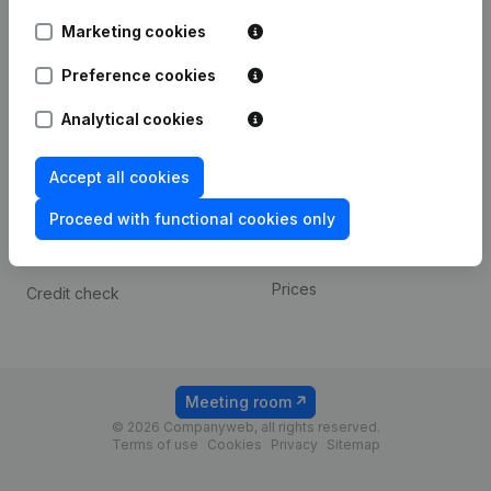
Android app
Marketing cookies
Preference cookies
Spotlight
Platform
Analytical cookies
Compliance & fraud
Integrations
prevention
Custom integrations
Accept all cookies
Consult financial
Payment experience
statements
Proceed with functional cookies only
Contact
VAT Number Lookup
Prices
Credit check
Meeting room
© 2026 Companyweb, all rights reserved.
Terms of use
Cookies
Privacy
Sitemap