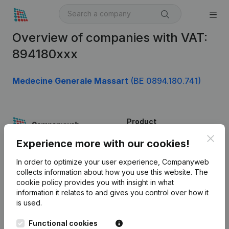
Overview of companies with VAT:
894180xxx
Medecine Generale Massart
(BE 0894.180.741)
Product
Clos
Company information
Experience more with our cookies!
Monitoring
English
In order to optimize your user experience, Companyweb
collects information about how you use this website.
The
International search
cookie policy
provides you with insight in what
information it relates to and gives you control over how it
Kantorenpark Everest
Prospect
is used.
Leuvensesteenweg
iOS app
248D,
Functional cookies
1800 Vilvoorde