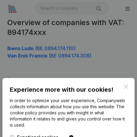
Overview of companies with VAT:
894174xxx
Ibens Ludo
(BE 0894.174.110)
Van Enis Francis
(BE 0894.174.308)
Product
Clos
Experience more with our cookies!
Company information
In order to optimize your user experience, Companyweb
Monitoring
English
collects information about how you use this website.
The
cookie policy
provides you with insight in what
International search
information it relates to and gives you control over how it
Kantorenpark Everest
Prospect
is used.
Leuvensesteenweg
iOS app
248D,