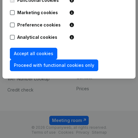
Functional cookies
1800 Vilvoorde
Android app
Marketing cookies
Preference cookies
Spotlight
Platform
Analytical cookies
Compliance & fraud
Integrations
prevention
Accept all cookies
Custom integrations
Consult financial
Proceed with functional cookies only
Payment experience
statements
Contact
VAT Number Lookup
Prices
Credit check
Meeting room
© 2026 Companyweb, all rights reserved.
Terms of use
Cookies
Privacy
Sitemap